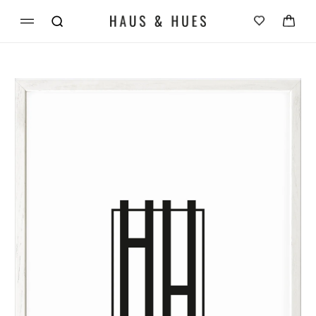
Skip to
Cart
content
Skip to
product
information