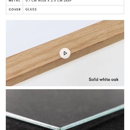
0.7 CM WIDE X 2.0 CM DEEP
METAL
GLASS
COVER