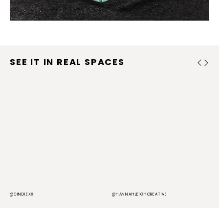
SEE IT IN REAL SPACES
@CINDIEXX
@HANNAHLEIGHCREATIVE
@