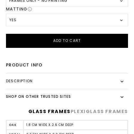
FRAMES ONLY - NO PRINTING
MATTING
YES
ADD TO CART
PRODUCT INFO
DESCRIPTION
SHOP ON OTHER TRUSTED SITES
GLASS FRAMES
PLEXIGLASS FRAMES
1.8 CM WIDE X 2.6 CM DEEP
OAK