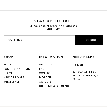
STAY UP TO DATE
Unlock special offers, new releases,
and more.
YOUR EMAIL
SUBSCRIBE
SHOP
INFORMATION
NEED HELP?
HOME
ABOUT US
EMAIL
POSTERS AND PRINTS
FAQ
440 CASWELL LANE
FRAMES
CONTACT US
MOUNT STERLING, KY
NEW ARRIVALS
MAGAZINE
40353
WHOLESALE
CAREERS
SHIPPING & RETURNS