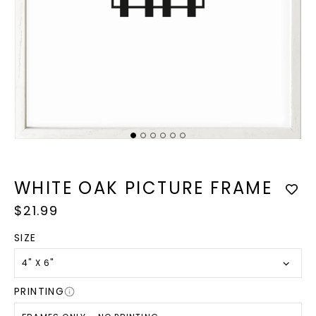
Op
med
2
Open
in
media
mod
1
in
WHITE OAK PICTURE FRAME
modal
Regular
$21.99
price
SIZE
4" X 6"
PRINTING