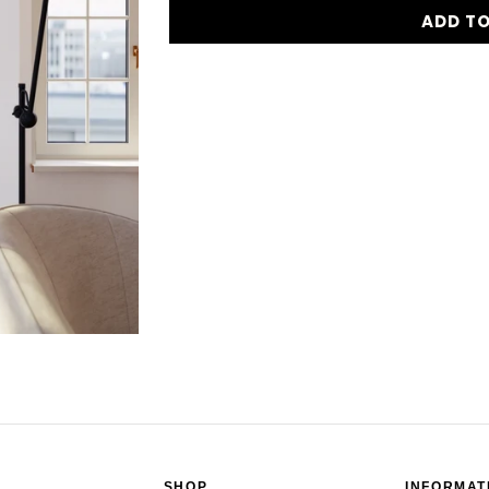
ADD T
SHOP
INFORMAT