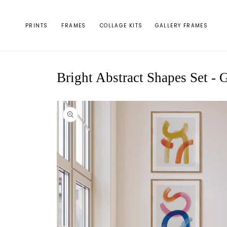
Skip to
content
PRINTS
FRAMES
COLLAGE KITS
GALLERY FRAMES
Bright Abstract Shapes Set - G