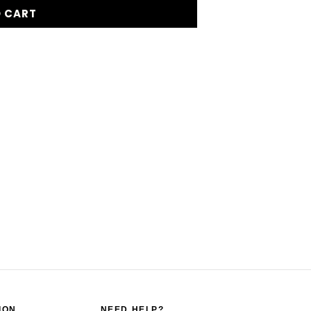
O CART
ION
NEED HELP?