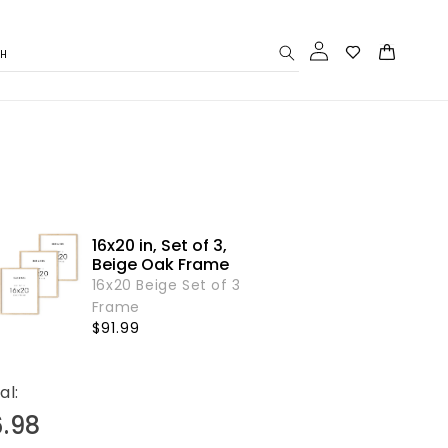
Log
Cart
CH
in
16x20 in, Set of 3,
Beige Oak Frame
16x20 Beige Set of 3
Frame
Regular
$91.99
price
al:
6.98