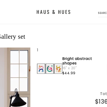
SEAR
allery set
1
Bright abstract
shapes
16" x 20"
Regular
$44.99
price
Tot
$13