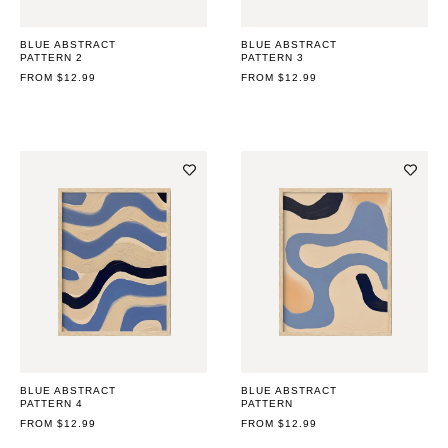
BLUE ABSTRACT
BLUE ABSTRACT
PATTERN 2
PATTERN 3
REGULAR
FROM $12.99
REGULAR
FROM $12.99
PRICE
PRICE
BLUE ABSTRACT
BLUE ABSTRACT
PATTERN 4
PATTERN
REGULAR
FROM $12.99
REGULAR
FROM $12.99
PRICE
PRICE