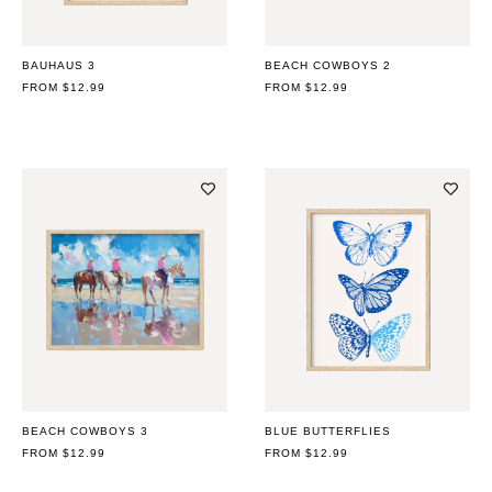
BAUHAUS 3
BEACH COWBOYS 2
REGULAR
FROM $12.99
REGULAR
FROM $12.99
PRICE
PRICE
BEACH COWBOYS 3
BLUE BUTTERFLIES
REGULAR
FROM $12.99
REGULAR
FROM $12.99
PRICE
PRICE