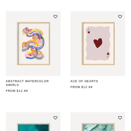
ABSTRACT WATERCOLOR
ACE OF HEARTS
SWIRLS
REGULAR
FROM $12.99
REGULAR
FROM $12.99
PRICE
PRICE