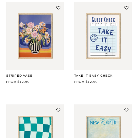
STRIPED VASE
TAKE IT EASY CHECK
REGULAR
FROM $12.99
REGULAR
FROM $12.99
PRICE
PRICE