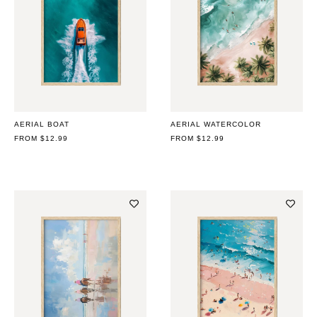
AERIAL BOAT
AERIAL WATERCOLOR
REGULAR
FROM $12.99
REGULAR
FROM $12.99
PRICE
PRICE