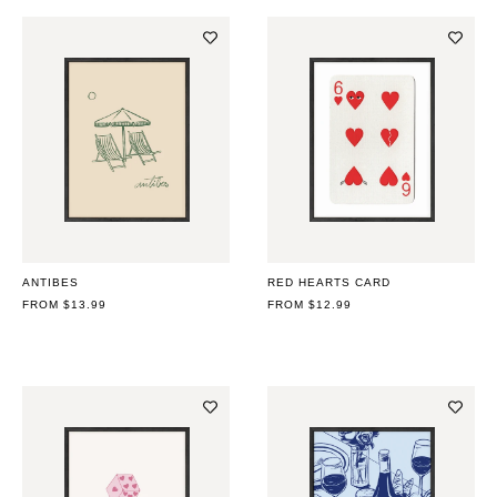
ANTIBES
RED HEARTS CARD
REGULAR
FROM $13.99
REGULAR
FROM $12.99
PRICE
PRICE