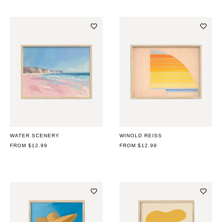
WATER SCENERY
WINOLD REISS
REGULAR
FROM $12.99
REGULAR
FROM $12.99
PRICE
PRICE