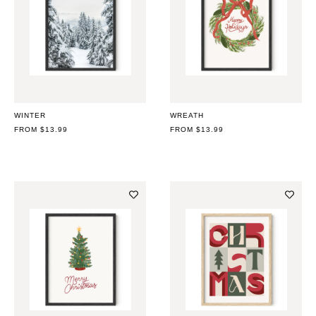
WINTER
WREATH
REGULAR
FROM $13.99
REGULAR
FROM $13.99
PRICE
PRICE