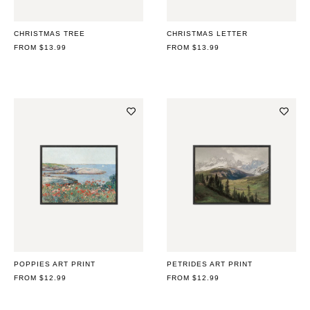
CHRISTMAS TREE
CHRISTMAS LETTER
REGULAR
FROM $13.99
REGULAR
FROM $13.99
PRICE
PRICE
POPPIES ART PRINT
PETRIDES ART PRINT
REGULAR
FROM $12.99
REGULAR
FROM $12.99
PRICE
PRICE