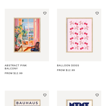
ABSTRACT PINK
BALLOON DOGS
BALCONY
REGULAR
FROM $12.99
REGULAR
FROM $12.99
PRICE
PRICE