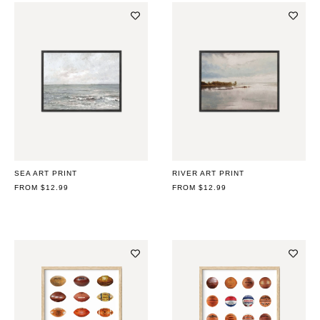
SEA ART PRINT
RIVER ART PRINT
REGULAR
FROM $12.99
REGULAR
FROM $12.99
PRICE
PRICE