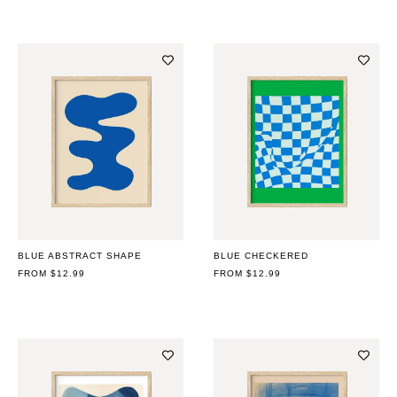
BLUE ABSTRACT SHAPE
BLUE CHECKERED
REGULAR
FROM $12.99
REGULAR
FROM $12.99
PRICE
PRICE