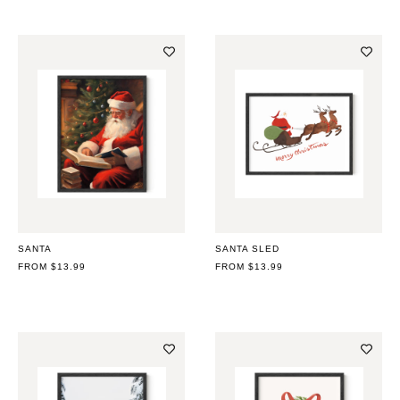
SANTA
SANTA SLED
REGULAR
FROM $13.99
REGULAR
FROM $13.99
PRICE
PRICE