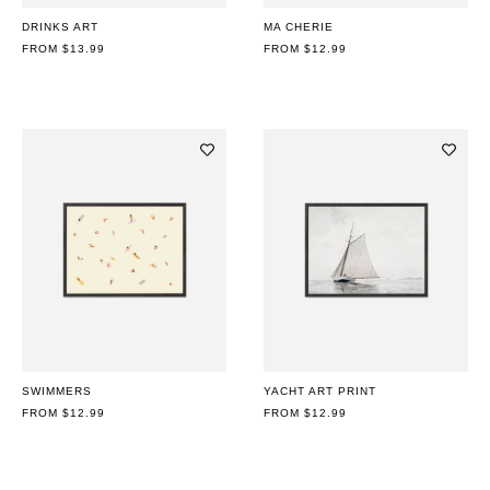
DRINKS ART
MA CHERIE
REGULAR
FROM $13.99
REGULAR
FROM $12.99
PRICE
PRICE
SWIMMERS
YACHT ART PRINT
REGULAR
FROM $12.99
REGULAR
FROM $12.99
PRICE
PRICE