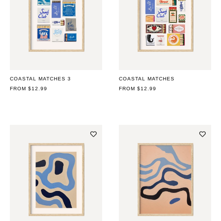
COASTAL MATCHES 3
COASTAL MATCHES
REGULAR
FROM $12.99
REGULAR
FROM $12.99
PRICE
PRICE