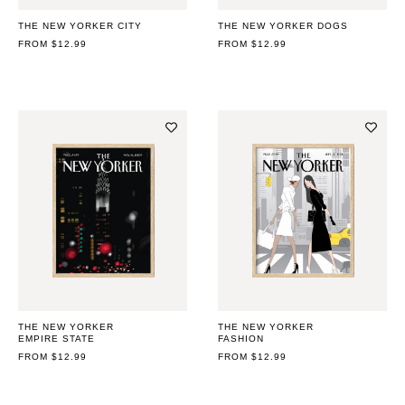
THE NEW YORKER CITY
THE NEW YORKER DOGS
REGULAR
FROM $12.99
REGULAR
FROM $12.99
PRICE
PRICE
THE NEW YORKER
THE NEW YORKER
EMPIRE STATE
FASHION
REGULAR
FROM $12.99
REGULAR
FROM $12.99
PRICE
PRICE