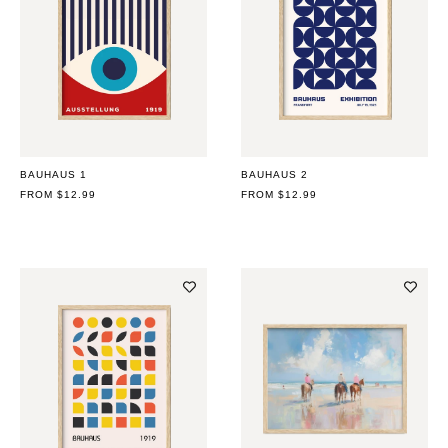
BAUHAUS 1
BAUHAUS 2
REGULAR
FROM $12.99
REGULAR
FROM $12.99
PRICE
PRICE