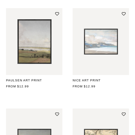
PAULSEN ART PRINT
NICE ART PRINT
REGULAR
FROM $12.99
REGULAR
FROM $12.99
PRICE
PRICE