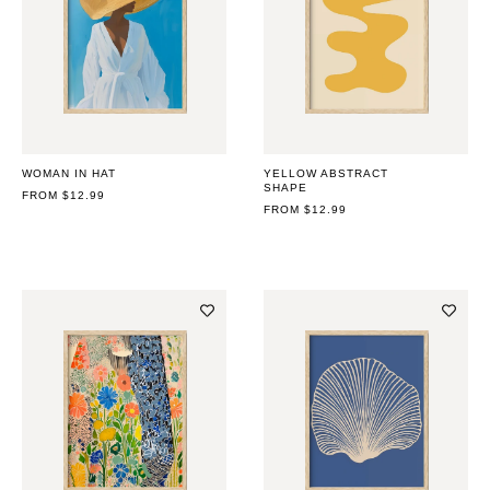
WOMAN IN HAT
YELLOW ABSTRACT
SHAPE
REGULAR
FROM $12.99
PRICE
REGULAR
FROM $12.99
PRICE