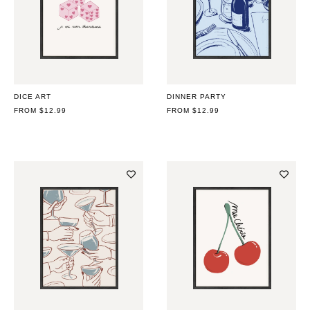
DICE ART
DINNER PARTY
REGULAR
FROM $12.99
REGULAR
FROM $12.99
PRICE
PRICE