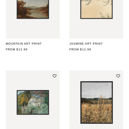
MOUNTAIN ART PRINT
JASMINE ART PRINT
REGULAR
FROM $12.99
REGULAR
FROM $12.99
PRICE
PRICE