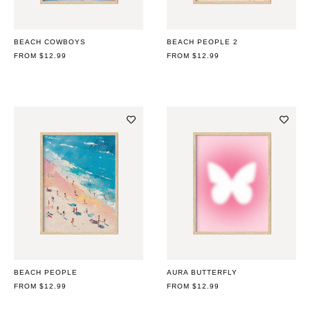
BEACH COWBOYS
BEACH PEOPLE 2
REGULAR
FROM $12.99
REGULAR
FROM $12.99
PRICE
PRICE
BEACH PEOPLE
AURA BUTTERFLY
REGULAR
FROM $12.99
REGULAR
FROM $12.99
PRICE
PRICE