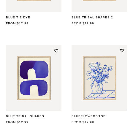
BLUE TIE DYE
BLUE TRIBAL SHAPES 2
REGULAR
FROM $12.99
REGULAR
FROM $12.99
PRICE
PRICE
BLUE TRIBAL SHAPES
BLUEFLOWER VASE
REGULAR
FROM $12.99
REGULAR
FROM $12.99
PRICE
PRICE