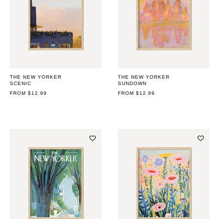
THE NEW YORKER
THE NEW YORKER
SCENIC
SUNDOWN
REGULAR
FROM $12.99
REGULAR
FROM $12.99
PRICE
PRICE