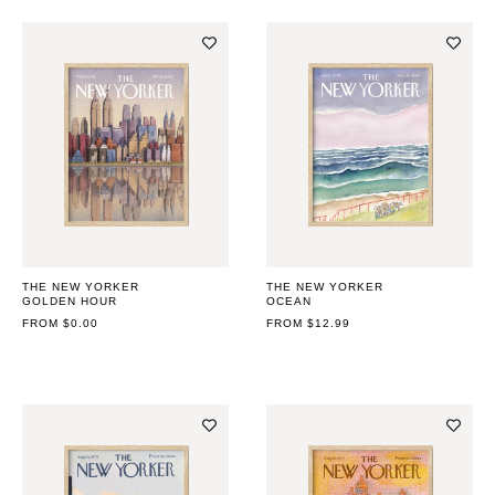
THE NEW YORKER
THE NEW YORKER
GOLDEN HOUR
OCEAN
REGULAR
FROM $0.00
REGULAR
FROM $12.99
PRICE
PRICE