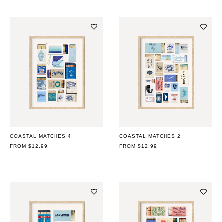
COASTAL MATCHES 4
COASTAL MATCHES 2
REGULAR
FROM $12.99
REGULAR
FROM $12.99
PRICE
PRICE