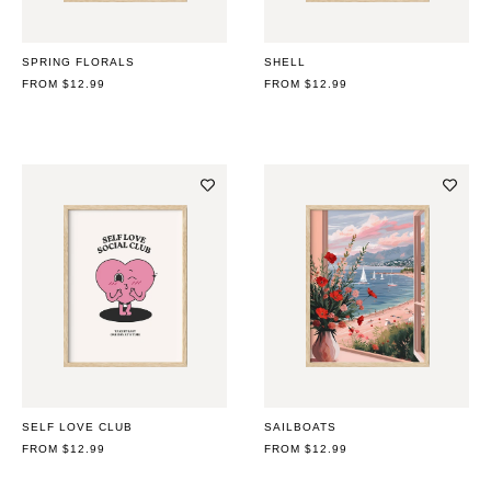
SPRING FLORALS
SHELL
REGULAR
FROM $12.99
REGULAR
FROM $12.99
PRICE
PRICE
SELF LOVE CLUB
SAILBOATS
REGULAR
FROM $12.99
REGULAR
FROM $12.99
PRICE
PRICE