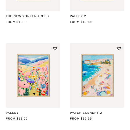
THE NEW YORKER TREES
VALLEY 2
REGULAR
FROM $12.99
REGULAR
FROM $12.99
PRICE
PRICE
VALLEY
WATER SCENERY 2
REGULAR
FROM $12.99
REGULAR
FROM $12.99
PRICE
PRICE