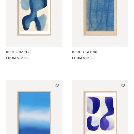
BLUE SHAPES
BLUE TEXTURE
REGULAR
FROM $12.99
REGULAR
FROM $12.99
PRICE
PRICE