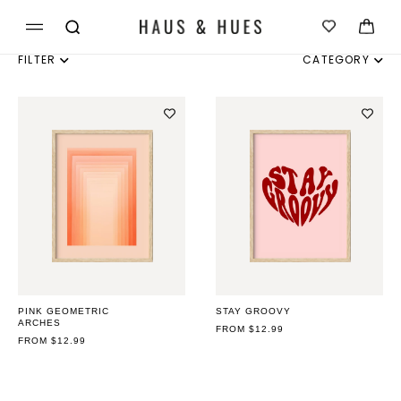
Skip to
Cart
content
FILTER
CATEGORY
INDIVIDUAL
SET OF 3
SET OF 4
SET OF 6
PINK GEOMETRIC
STAY GROOVY
ARCHES
REGULAR
FROM $12.99
REGULAR
FROM $12.99
PRICE
PRICE