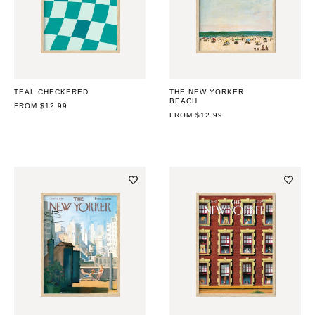
TEAL CHECKERED
THE NEW YORKER
BEACH
REGULAR
FROM $12.99
PRICE
REGULAR
FROM $12.99
PRICE