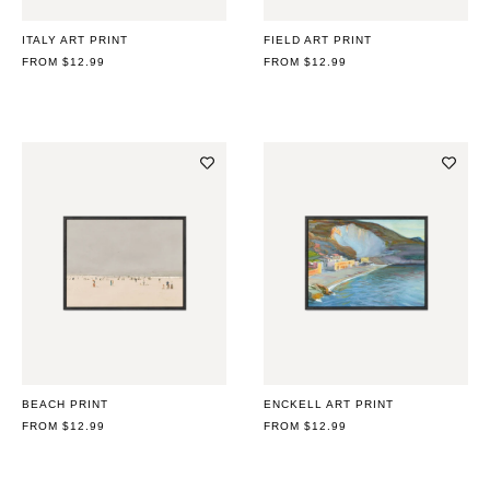
ITALY ART PRINT
FIELD ART PRINT
REGULAR
FROM $12.99
REGULAR
FROM $12.99
PRICE
PRICE
BEACH PRINT
ENCKELL ART PRINT
REGULAR
FROM $12.99
REGULAR
FROM $12.99
PRICE
PRICE