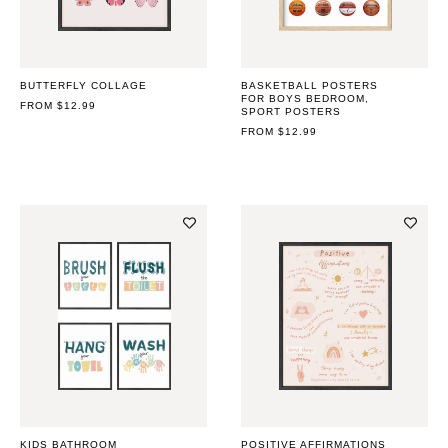
BUTTERFLY COLLAGE
BASKETBALL POSTERS
FOR BOYS BEDROOM,
REGULAR
FROM $12.99
SPORT POSTERS
PRICE
REGULAR
FROM $12.99
PRICE
KIDS BATHROOM
POSITIVE AFFIRMATIONS