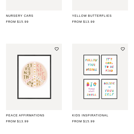
NURSERY CARS
YELLOW BUTTERFLIES
REGULAR
FROM $15.99
REGULAR
FROM $13.99
PRICE
PRICE
PEACE AFFIRMATIONS
KIDS INSPIRATIONAL
REGULAR
FROM $13.99
REGULAR
FROM $15.99
PRICE
PRICE