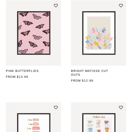
PINK BUTTERFLIES
BRIGHT MATISSE CUT
OUTS
REGULAR
FROM $13.99
PRICE
REGULAR
FROM $12.99
PRICE