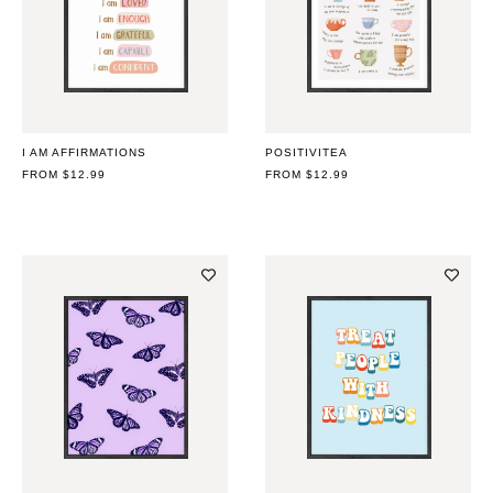
I AM AFFIRMATIONS
POSITIVITEA
REGULAR
FROM $12.99
REGULAR
FROM $12.99
PRICE
PRICE