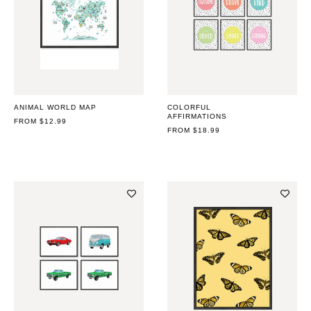
ANIMAL WORLD MAP
COLORFUL
AFFIRMATIONS
REGULAR
FROM $12.99
PRICE
REGULAR
FROM $18.99
PRICE