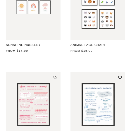
SUNSHINE NURSERY
ANIMAL FACE CHART
REGULAR
FROM $14.99
REGULAR
FROM $15.99
PRICE
PRICE