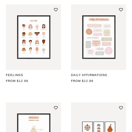
FEELINGS
DAILY AFFIRMATIONS
REGULAR
FROM $12.99
REGULAR
FROM $12.99
PRICE
PRICE