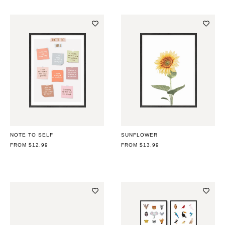
NOTE TO SELF
SUNFLOWER
REGULAR
FROM $12.99
REGULAR
FROM $13.99
PRICE
PRICE