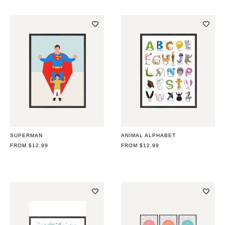
SUPERMAN
ANIMAL ALPHABET
REGULAR
FROM $12.99
REGULAR
FROM $12.99
PRICE
PRICE