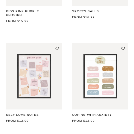
KIDS PINK PURPLE
SPORTS BALLS
UNICORN
REGULAR
FROM $16.99
REGULAR
FROM $15.99
PRICE
PRICE
SELF LOVE NOTES
COPING WITH ANXIETY
REGULAR
FROM $12.99
REGULAR
FROM $12.99
PRICE
PRICE