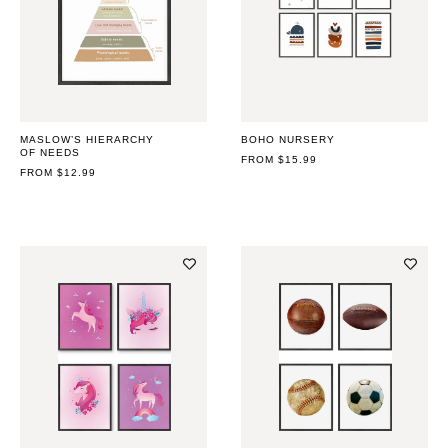
MASLOW’S HIERARCHY
BOHO NURSERY
OF NEEDS
REGULAR
FROM $15.99
REGULAR
FROM $12.99
PRICE
PRICE