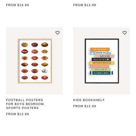
REGULAR
FROM $16.99
REGULAR
FROM $13.99
PRICE
PRICE
FOOTBALL POSTERS
KIDS BOOKSHELF
FOR BOYS BEDROOM,
REGULAR
FROM $12.99
SPORTS POSTERS
PRICE
REGULAR
FROM $12.99
PRICE