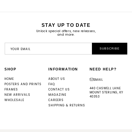
STAY UP TO DATE
Unlock special offers, new releases,
and more.
YOUR EMAIL
SUBSCRIBE
SHOP
INFORMATION
NEED HELP?
HOME
ABOUT US
EMAIL
POSTERS AND PRINTS
FAQ
440 CASWELL LANE
FRAMES
CONTACT US
MOUNT STERLING, KY
NEW ARRIVALS
MAGAZINE
40353
WHOLESALE
CAREERS
SHIPPING & RETURNS