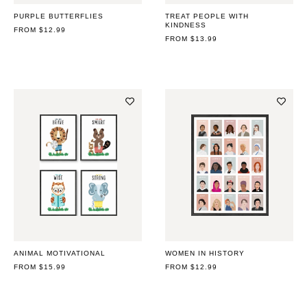
PURPLE BUTTERFLIES
TREAT PEOPLE WITH
KINDNESS
REGULAR
FROM $12.99
PRICE
REGULAR
FROM $13.99
PRICE
ANIMAL MOTIVATIONAL
WOMEN IN HISTORY
REGULAR
FROM $15.99
REGULAR
FROM $12.99
PRICE
PRICE