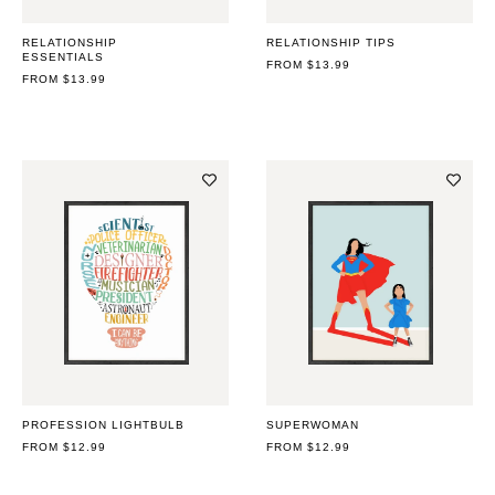
RELATIONSHIP
RELATIONSHIP TIPS
ESSENTIALS
REGULAR
FROM $13.99
REGULAR
FROM $13.99
PRICE
PRICE
PROFESSION LIGHTBULB
SUPERWOMAN
REGULAR
FROM $12.99
REGULAR
FROM $12.99
PRICE
PRICE