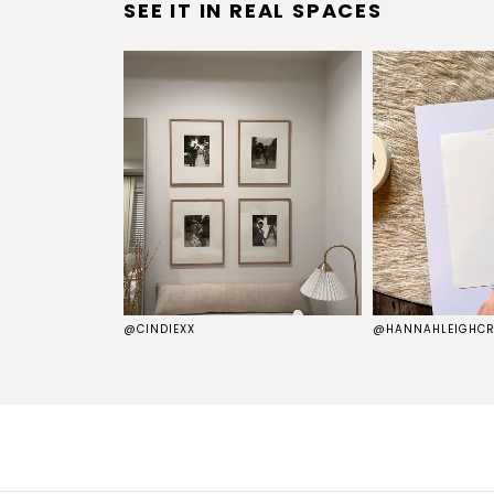
SEE IT IN REAL SPACES
S
@CINDIEXX
@HANNAHLEIGHCR