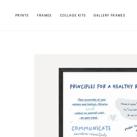
Skip to
content
PRINTS
FRAMES
COLLAGE KITS
GALLERY FRAMES
Skip to
product
information