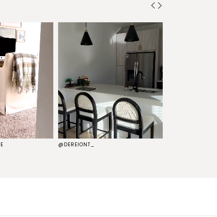
E
@DEREIONT_
@THEKELSG