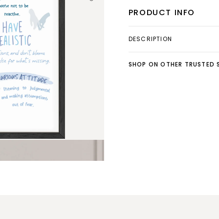
PRODUCT INFO
DESCRIPTION
SHOP ON OTHER TRUSTED S