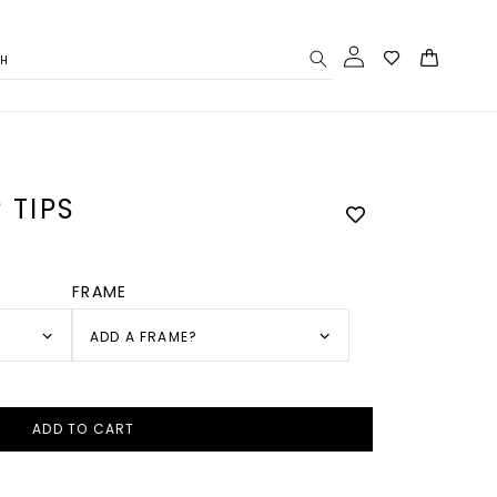
Log
Cart
CH
in
 TIPS
FRAME
ADD A FRAME?
ADD TO CART