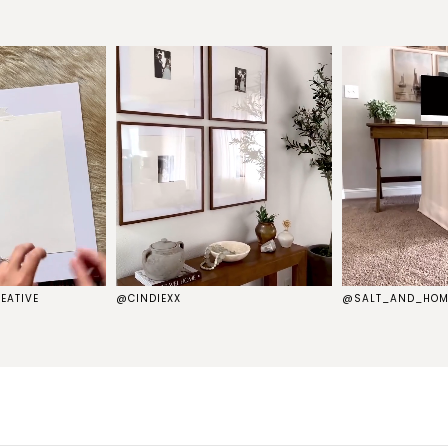
EATIVE
@CINDIEXX
@SALT_AND_HOM