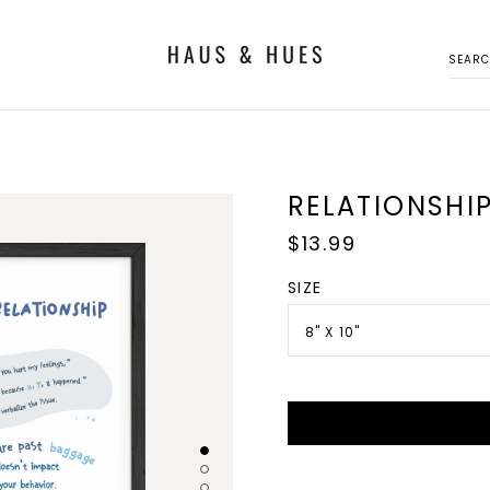
SEAR
RELATIONSHIP
Regular
$13.99
price
SIZE
8" X 10"