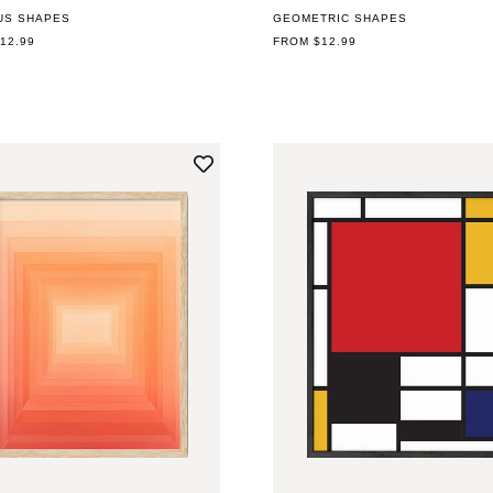
US SHAPES
GEOMETRIC SHAPES
AR
12.99
REGULAR
FROM $12.99
PRICE