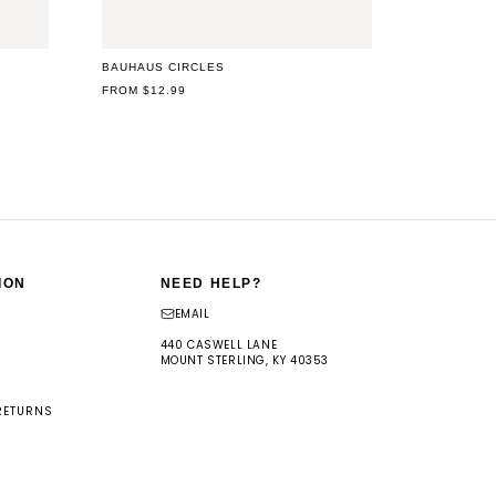
BAUHAUS CIRCLES
REGULAR
FROM $12.99
PRICE
ION
NEED HELP?
EMAIL
440 CASWELL LANE
MOUNT STERLING, KY 40353
RETURNS