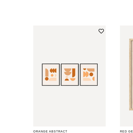
PRICE
PRICE
ORANGE ABSTRACT
RED G