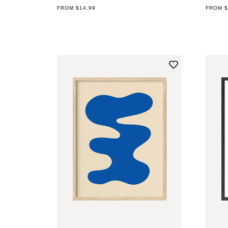
REGULAR
FROM $14.99
REGUL
FROM $
PRICE
PRICE