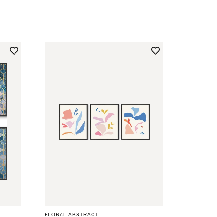
PRICE
FLORAL ABSTRACT