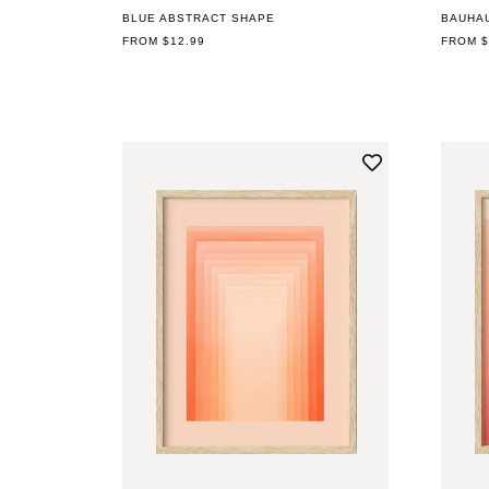
BLUE ABSTRACT SHAPE
BAUHA
REGULAR
FROM $12.99
REGUL
FROM $
PRICE
PRICE