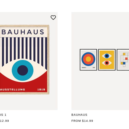
N
:
US 1
BAUHAUS
AR
12.99
REGULAR
FROM $14.99
PRICE