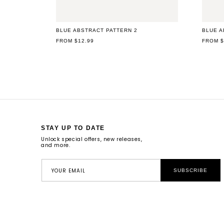
BLUE ABSTRACT PATTERN 2
BLUE A
REGULAR
FROM $12.99
REGUL
FROM $
PRICE
PRICE
STAY UP TO DATE
Unlock special offers, new releases,
and more.
YOUR EMAIL
SUBSCRIBE