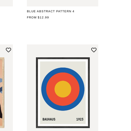
BLUE ABSTRACT PATTERN 4
REGULAR
FROM $12.99
PRICE