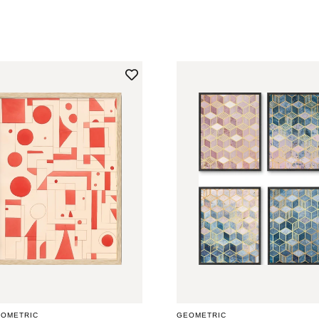
PRICE
EOMETRIC
GEOMETRIC