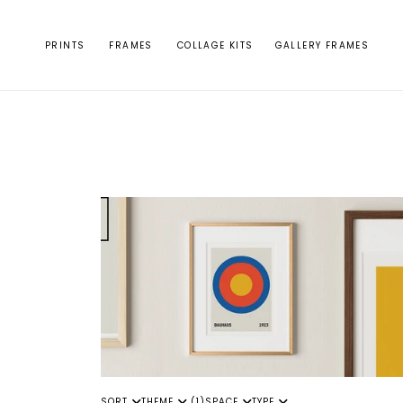
Skip to
content
PRINTS
FRAMES
COLLAGE KITS
GALLERY FRAMES
SORT
THEME
(1)
SPACE
TYPE