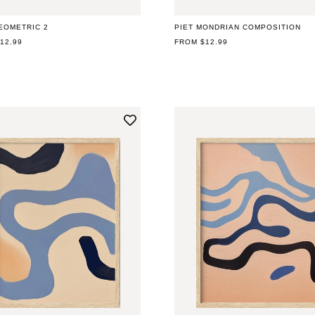
EOMETRIC 2
PIET MONDRIAN COMPOSITION
AR
12.99
REGULAR
FROM $12.99
PRICE