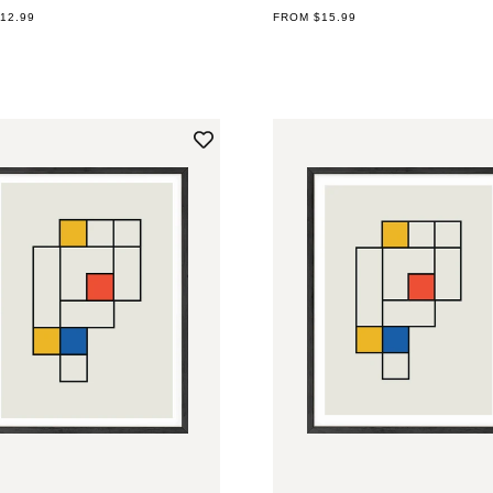
AR
12.99
REGULAR
FROM $15.99
PRICE