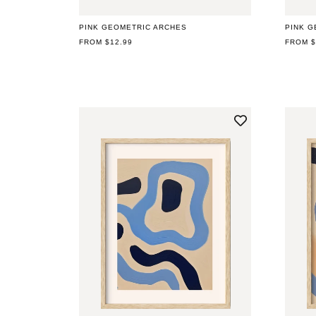
PINK GEOMETRIC ARCHES
PINK G
REGULAR
FROM $12.99
REGUL
FROM $
PRICE
PRICE