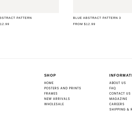
BSTRACT PATTERN
BLUE ABSTRACT PATTERN 3
AR
12.99
REGULAR
FROM $12.99
PRICE
SHOP
INFORMAT
HOME
ABOUT US
POSTERS AND PRINTS
FAQ
FRAMES
CONTACT US
NEW ARRIVALS
MAGAZINE
WHOLESALE
CAREERS
SHIPPING & 