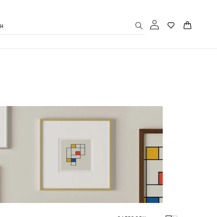
Log
Cart
CH
in