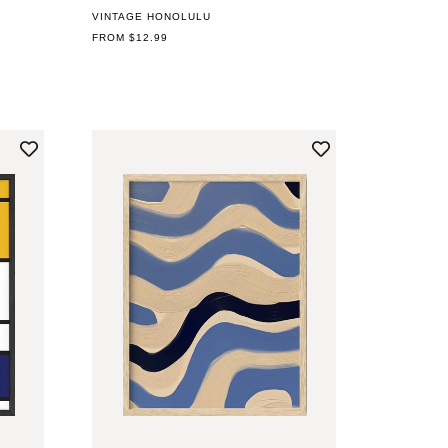
VINTAGE HONOLULU
REGULAR
FROM $12.99
PRICE