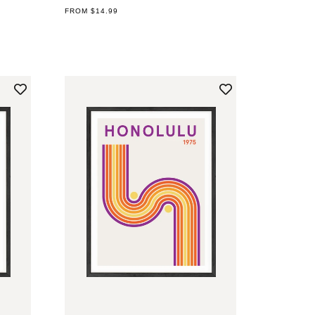
REGULAR
FROM $14.99
PRICE