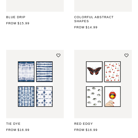
BLUE DRIP
COLORFUL ABSTRACT
SHAPES
REGULAR
FROM $15.99
PRICE
REGULAR
FROM $14.99
PRICE
TIE DYE
RED EDGY
REGULAR
FROM $16.99
REGULAR
FROM $16.99
PRICE
PRICE