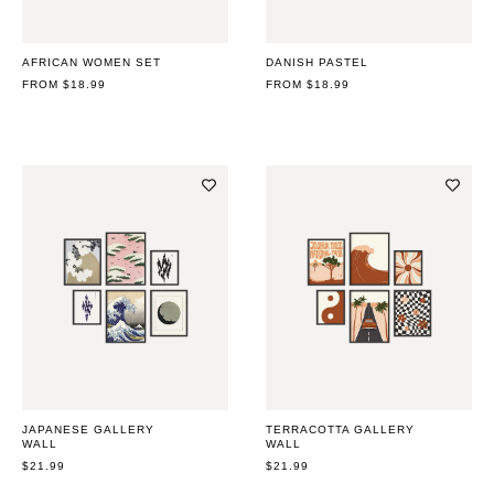
AFRICAN WOMEN SET
DANISH PASTEL
REGULAR
FROM $18.99
REGULAR
FROM $18.99
PRICE
PRICE
JAPANESE GALLERY
TERRACOTTA GALLERY
WALL
WALL
REGULAR
$21.99
REGULAR
$21.99
PRICE
PRICE