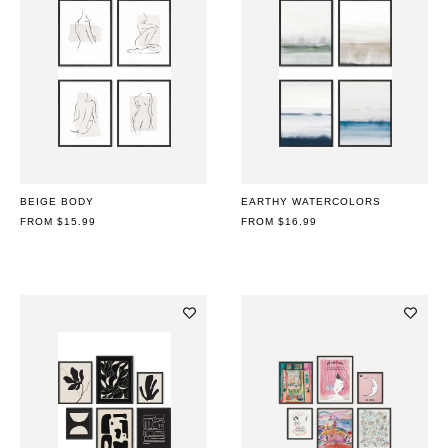
BEIGE BODY
EARTHY WATERCOLORS
REGULAR
FROM $15.99
REGULAR
FROM $16.99
PRICE
PRICE