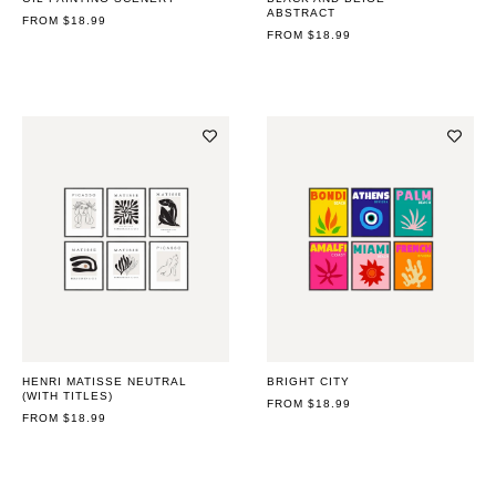
ABSTRACT
REGULAR
FROM $18.99
PRICE
REGULAR
FROM $18.99
PRICE
HENRI MATISSE NEUTRAL
BRIGHT CITY
(WITH TITLES)
REGULAR
FROM $18.99
REGULAR
FROM $18.99
PRICE
PRICE