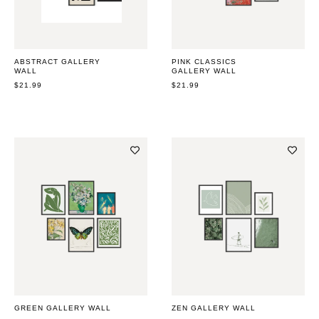
ABSTRACT GALLERY
PINK CLASSICS
WALL
GALLERY WALL
REGULAR
$21.99
REGULAR
$21.99
PRICE
PRICE
GREEN GALLERY WALL
ZEN GALLERY WALL