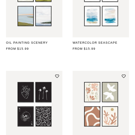
OIL PAINTING SCENERY
WATERCOLOR SEASCAPE
REGULAR
FROM $15.99
REGULAR
FROM $15.99
PRICE
PRICE