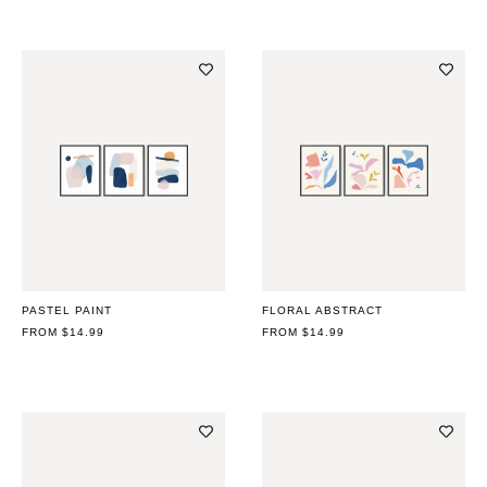
PASTEL PAINT
FLORAL ABSTRACT
REGULAR
FROM $14.99
REGULAR
FROM $14.99
PRICE
PRICE