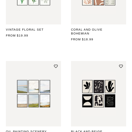
VINTAGE FLORAL SET
CORAL AND OLIVE
BOHEMIAN
REGULAR
FROM $19.99
PRICE
REGULAR
FROM $18.99
PRICE
OIL PAINTING SCENERY
BLACK AND BEIGE