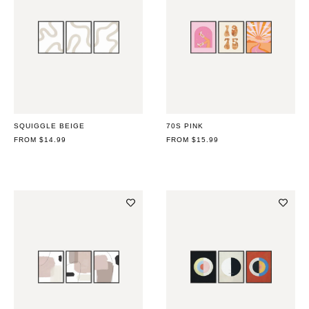
SQUIGGLE BEIGE
70S PINK
REGULAR
FROM $14.99
REGULAR
FROM $15.99
PRICE
PRICE