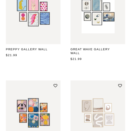
PREPPY GALLERY WALL
GREAT WAVE GALLERY
WALL
REGULAR
$21.99
PRICE
REGULAR
$21.99
PRICE