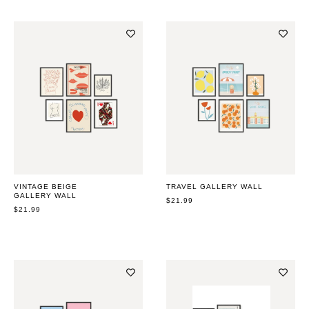
VINTAGE BEIGE
TRAVEL GALLERY WALL
GALLERY WALL
REGULAR
$21.99
REGULAR
$21.99
PRICE
PRICE