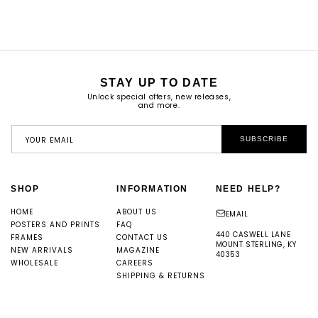
PRICE
STAY UP TO DATE
Unlock special offers, new releases,
and more.
YOUR EMAIL
SUBSCRIBE
SHOP
INFORMATION
NEED HELP?
HOME
ABOUT US
EMAIL
POSTERS AND PRINTS
FAQ
440 CASWELL LANE
FRAMES
CONTACT US
MOUNT STERLING, KY
NEW ARRIVALS
MAGAZINE
40353
WHOLESALE
CAREERS
SHIPPING & RETURNS