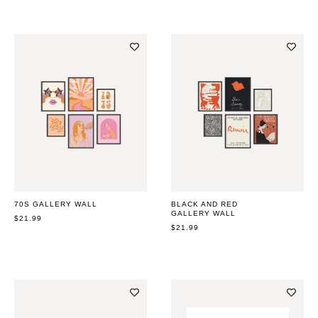
70S GALLERY WALL
BLACK AND RED
GALLERY WALL
REGULAR
$21.99
PRICE
REGULAR
$21.99
PRICE