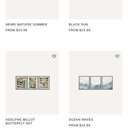
HENRI MATISSE SUMMER
BLACK SUN
REGULAR
FROM $14.99
REGULAR
FROM $15.99
PRICE
PRICE
ADOLPHE MILLOT
OCEAN WAVES
BUTTERFLY SET
REGULAR
FROM $14.99