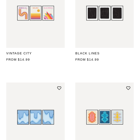
VINTAGE CITY
BLACK LINES
REGULAR
FROM $14.99
REGULAR
FROM $14.99
PRICE
PRICE