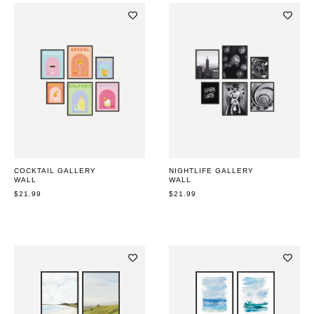
COCKTAIL GALLERY
NIGHTLIFE GALLERY
WALL
WALL
REGULAR
$21.99
REGULAR
$21.99
PRICE
PRICE