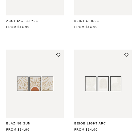
ABSTRACT STYLE
KLINT CIRCLE
REGULAR
FROM $14.99
REGULAR
FROM $14.99
PRICE
PRICE
BLAZING SUN
BEIGE LIGHT ARC
REGULAR
FROM $14.99
REGULAR
FROM $14.99
PRICE
PRICE