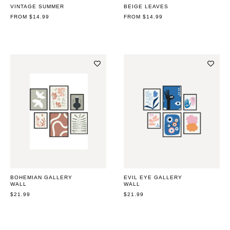
VINTAGE SUMMER
BEIGE LEAVES
REGULAR
FROM $14.99
REGULAR
FROM $14.99
PRICE
PRICE
BOHEMIAN GALLERY
EVIL EYE GALLERY
WALL
WALL
REGULAR
$21.99
REGULAR
$21.99
PRICE
PRICE