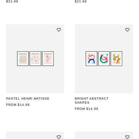
REGULAR
$21.99
REGULAR
$21.99
PRICE
PRICE
PASTEL HENRI MATISSE
BRIGHT ABSTRACT
SHAPES
REGULAR
FROM $14.99
PRICE
REGULAR
FROM $14.99
PRICE