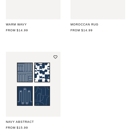
WARM WAVY
MOROCCAN RUG
REGULAR
FROM $14.99
REGULAR
FROM $14.99
PRICE
PRICE
NAVY ABSTRACT
REGULAR
FROM $15.99