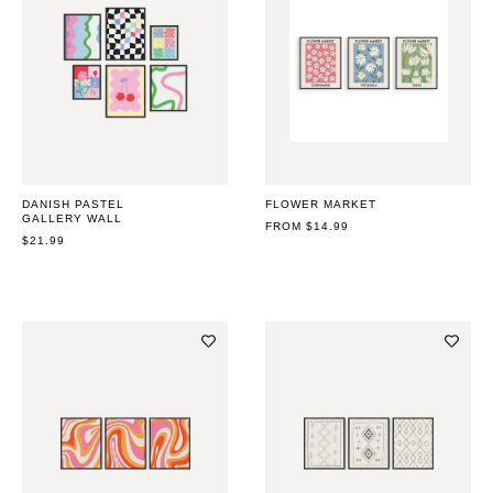
DANISH PASTEL
FLOWER MARKET
GALLERY WALL
REGULAR
FROM $14.99
REGULAR
$21.99
PRICE
PRICE