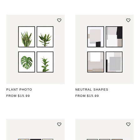
PLANT PHOTO
NEUTRAL SHAPES
REGULAR
FROM $15.99
REGULAR
FROM $15.99
PRICE
PRICE