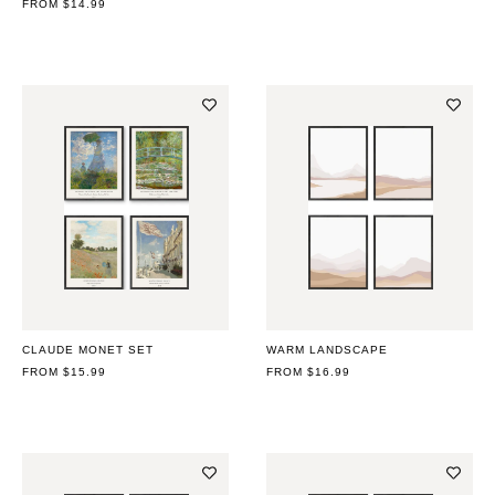
REGULAR
FROM $14.99
PRICE
PRICE
CLAUDE MONET SET
WARM LANDSCAPE
REGULAR
FROM $15.99
REGULAR
FROM $16.99
PRICE
PRICE