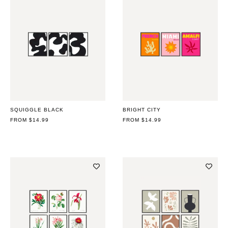
SQUIGGLE BLACK
BRIGHT CITY
REGULAR
FROM $14.99
REGULAR
FROM $14.99
PRICE
PRICE