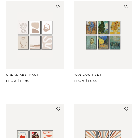
CREAM ABSTRACT
VAN GOGH SET
REGULAR
FROM $19.99
REGULAR
FROM $18.99
PRICE
PRICE