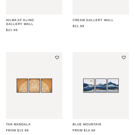
HILMA AF KLING
CREAM GALLERY WALL
GALLERY WALL
REGULAR
$21.99
REGULAR
$21.99
PRICE
PRICE
TAN MANDALA
BLUE MOUNTAIN
REGULAR
FROM $15.99
REGULAR
FROM $14.99
PRICE
PRICE