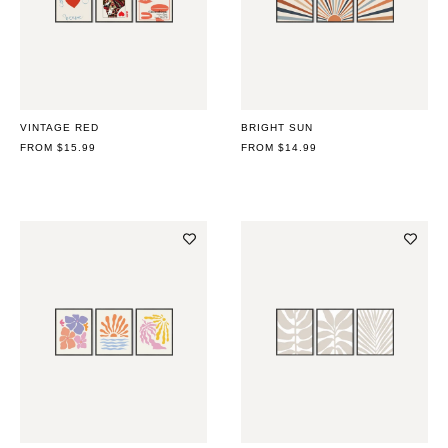
VINTAGE RED
BRIGHT SUN
REGULAR
FROM $15.99
REGULAR
FROM $14.99
PRICE
PRICE