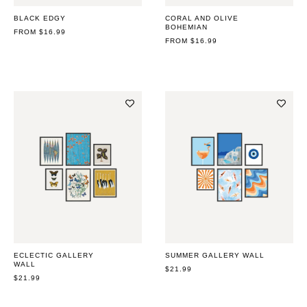
BLACK EDGY
CORAL AND OLIVE
BOHEMIAN
REGULAR
FROM $16.99
PRICE
REGULAR
FROM $16.99
PRICE
ECLECTIC GALLERY
SUMMER GALLERY WALL
WALL
REGULAR
$21.99
REGULAR
$21.99
PRICE
PRICE