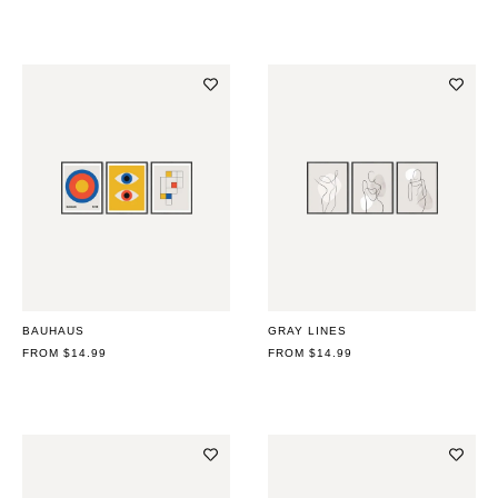
BAUHAUS
GRAY LINES
REGULAR
FROM $14.99
REGULAR
FROM $14.99
PRICE
PRICE