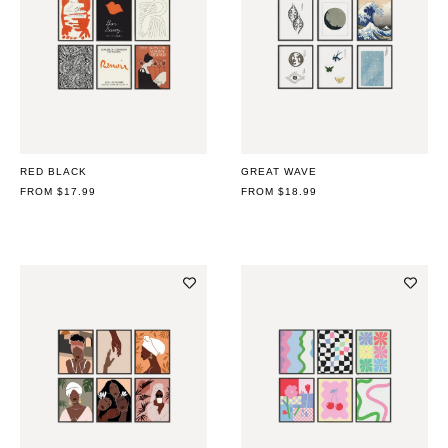
RED BLACK
GREAT WAVE
REGULAR
FROM $17.99
REGULAR
FROM $18.99
PRICE
PRICE