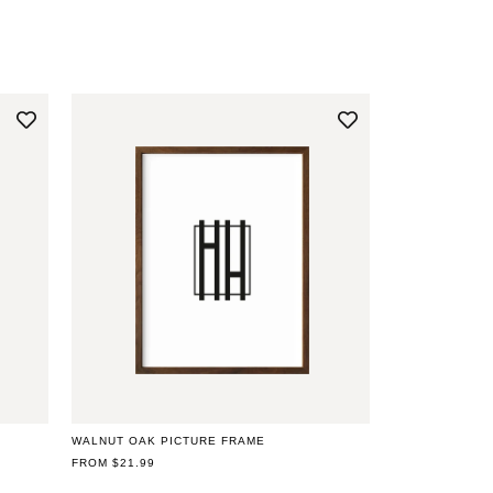
WALNUT OAK PICTURE FRAME
REGULAR
FROM $21.99
PRICE