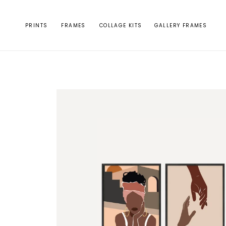
Skip to
content
PRINTS
FRAMES
COLLAGE KITS
GALLERY FRAMES
Skip to
product
information