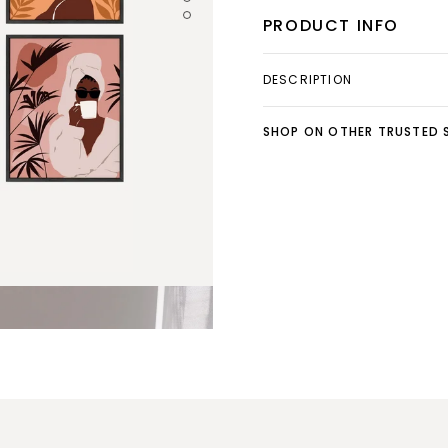
PRODUCT INFO
DESCRIPTION
SHOP ON OTHER TRUSTED S