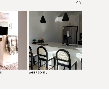
E
@DEREIONT_
@THEKELSG