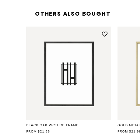
OTHERS ALSO BOUGHT
Open
media
2
in
modal
BLACK OAK PICTURE FRAME
GOLD META
REGULAR
FROM $21.99
REGULAR
FROM $21.9
PRICE
PRICE