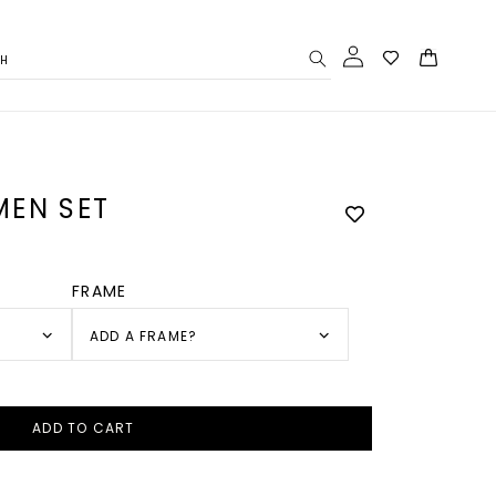
Log
Cart
CH
in
EN SET
FRAME
ADD A FRAME?
ADD TO CART