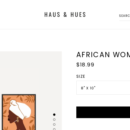
SEAR
AFRICAN WOM
Regular
$18.99
price
SIZE
8" X 10"