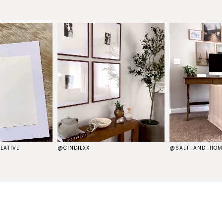
EATIVE
@CINDIEXX
@SALT_AND_HOM