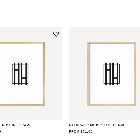
L PICTURE FRAME
NATURAL OAK PICTURE FRAME
9
REGULAR
FROM $21.99
PRICE