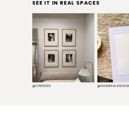
SEE IT IN REAL SPACES
S
@CINDIEXX
@HANNAHLEIGHCR