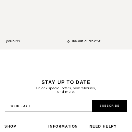
@CINDIEXX
@HANNAHLEIGHCREATIVE
@
STAY UP TO DATE
Unlock special offers, new releases,
and more.
YOUR EMAIL
SUBSCRIBE
SHOP
INFORMATION
NEED HELP?