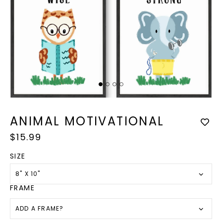
Op
med
Open
2
media
in
1
ANIMAL MOTIVATIONAL
mod
in
modal
Regular
$15.99
price
SIZE
8" X 10"
FRAME
ADD A FRAME?