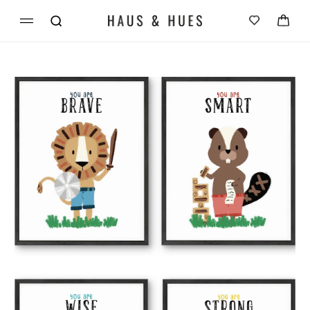
Skip to
Cart
content
Skip to
product
information