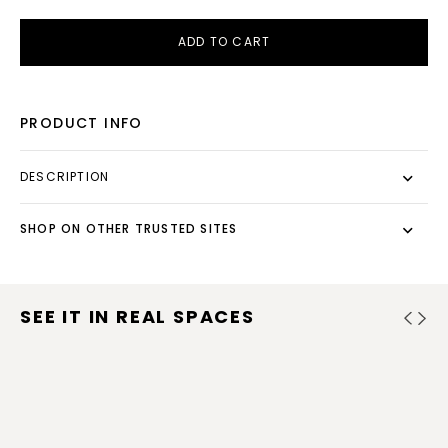
ADD TO CART
PRODUCT INFO
DESCRIPTION
SHOP ON OTHER TRUSTED SITES
SEE IT IN REAL SPACES