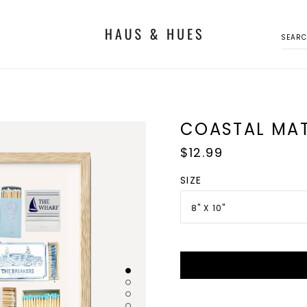
SEAR
COASTAL MAT
Regular
$12.99
price
SIZE
8" X 10"