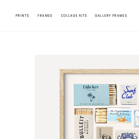
Skip to
content
PRINTS
FRAMES
COLLAGE KITS
GALLERY FRAMES
Skip to
product
information