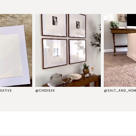
EATIVE
@CINDIEXX
@SALT_AND_HOM