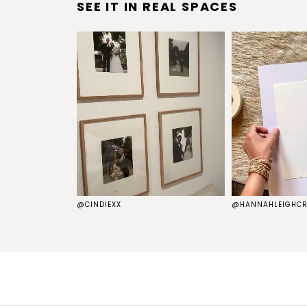
SEE IT IN REAL SPACES
S
@CINDIEXX
@HANNAHLEIGHCR