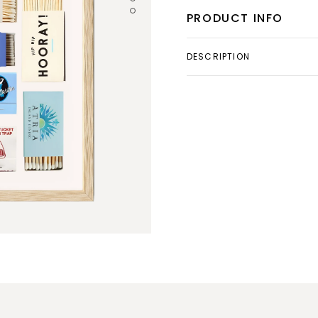
PRODUCT INFO
DESCRIPTION