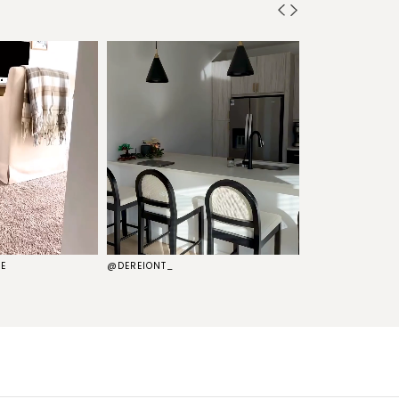
E
@DEREIONT_
@THEKELSG