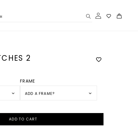
Log
Cart
CH
in
CHES 2
FRAME
ADD A FRAME?
ADD TO CART