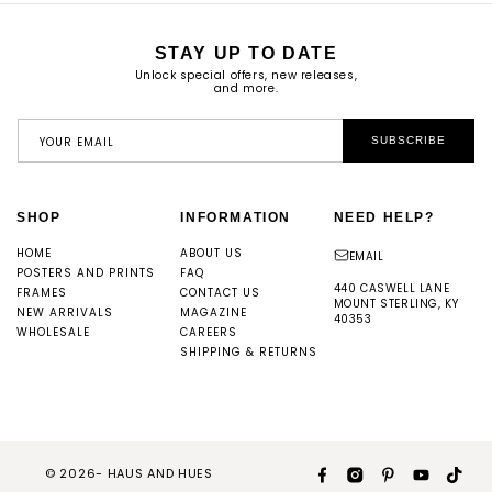
STAY UP TO DATE
Unlock special offers, new releases,
and more.
YOUR EMAIL
SUBSCRIBE
SHOP
INFORMATION
NEED HELP?
HOME
ABOUT US
EMAIL
POSTERS AND PRINTS
FAQ
440 CASWELL LANE
FRAMES
CONTACT US
MOUNT STERLING, KY
NEW ARRIVALS
MAGAZINE
40353
WHOLESALE
CAREERS
SHIPPING & RETURNS
© 2026-
HAUS AND HUES