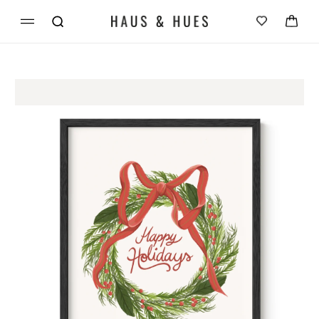
Skip to
Cart
content
Skip to
product
information