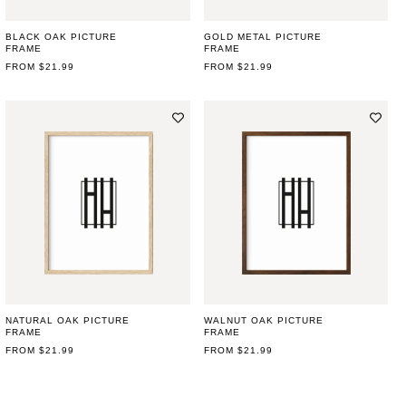
BLACK OAK PICTURE
GOLD METAL PICTURE
FRAME
FRAME
REGULAR
FROM $21.99
REGULAR
FROM $21.99
PRICE
PRICE
NATURAL OAK PICTURE
WALNUT OAK PICTURE
FRAME
FRAME
REGULAR
FROM $21.99
REGULAR
FROM $21.99
PRICE
PRICE