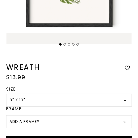
Open
media
1
in
modal
Op
med
2
WREATH
in
mod
Regular
$13.99
price
SIZE
8" X 10"
FRAME
ADD A FRAME?