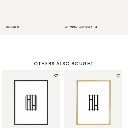
@CINDIEXX
@HANNAHLEIGHCREATIVE
@
OTHERS ALSO BOUGHT