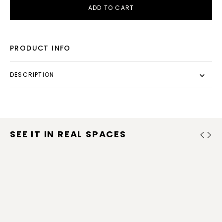
ADD TO CART
PRODUCT INFO
DESCRIPTION
SEE IT IN REAL SPACES