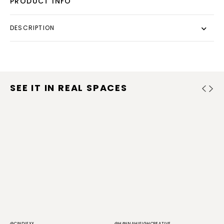
PRODUCT INFO
DESCRIPTION
SEE IT IN REAL SPACES
@CINDIEXX
@HANNAHLEIGHCREATIVE
@