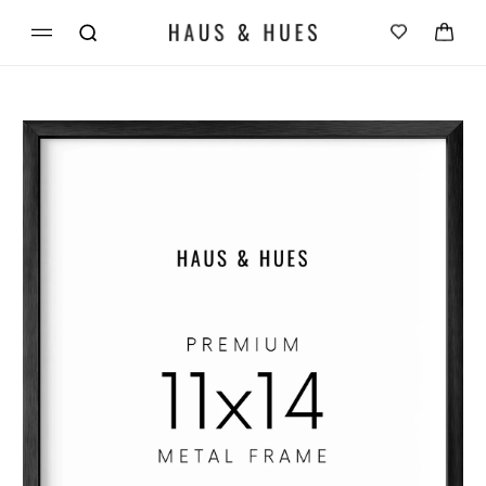
Skip to
Cart
content
Skip to
product
information