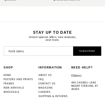
STAY UP TO DATE
Unlock special offers, new releases,
and more.
YOUR EMAIL
SUBSCRIBE
SHOP
INFORMATION
NEED HELP?
HOME
ABOUT US
EMAIL
POSTERS AND PRINTS
FAQ
440 CASWELL LANE
FRAMES
CONTACT US
MOUNT STERLING, KY
NEW ARRIVALS
MAGAZINE
40353
WHOLESALE
CAREERS
SHIPPING & RETURNS