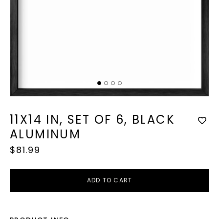
Op
med
2
in
mod
Open
media
1
11X14 IN, SET OF 6, BLACK
in
modal
ALUMINUM
Regular
$81.99
price
ADD TO CART