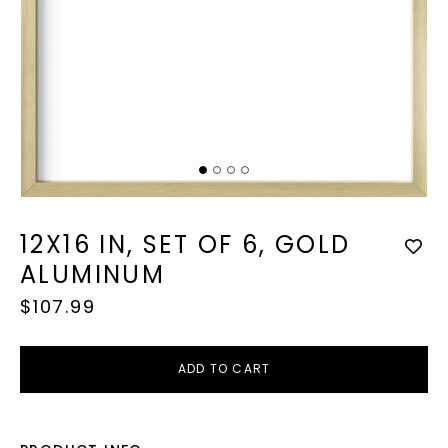
Op
med
2
in
mod
Open
media
1
12X16 IN, SET OF 6, GOLD
in
modal
ALUMINUM
Regular
$107.99
price
ADD TO CART