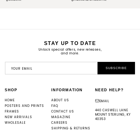
STAY UP TO DATE
Unlock special offers, new releases,
and more.
YOUR EMAIL
SUBSCRIBE
SHOP
INFORMATION
NEED HELP?
HOME
ABOUT US
EMAIL
POSTERS AND PRINTS
FAQ
440 CASWELL LANE
FRAMES
CONTACT US
MOUNT STERLING, KY
NEW ARRIVALS
MAGAZINE
40353
WHOLESALE
CAREERS
SHIPPING & RETURNS