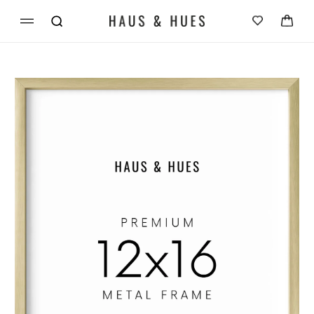
Skip to
Cart
content
Skip to
product
information