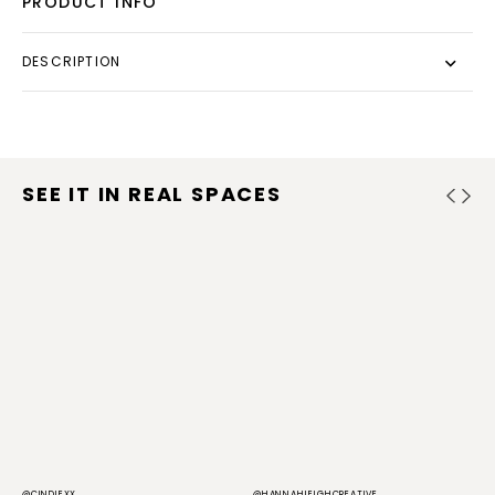
PRODUCT INFO
DESCRIPTION
SEE IT IN REAL SPACES
@CINDIEXX
@HANNAHLEIGHCREATIVE
@