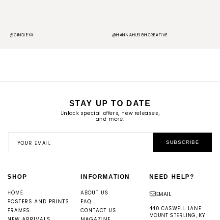
@CINDIEXX
@HANNAHLEIGHCREATIVE
@
STAY UP TO DATE
Unlock special offers, new releases,
and more.
YOUR EMAIL
SUBSCRIBE
SHOP
INFORMATION
NEED HELP?
HOME
ABOUT US
EMAIL
POSTERS AND PRINTS
FAQ
440 CASWELL LANE
FRAMES
CONTACT US
MOUNT STERLING, KY
NEW ARRIVALS
MAGAZINE