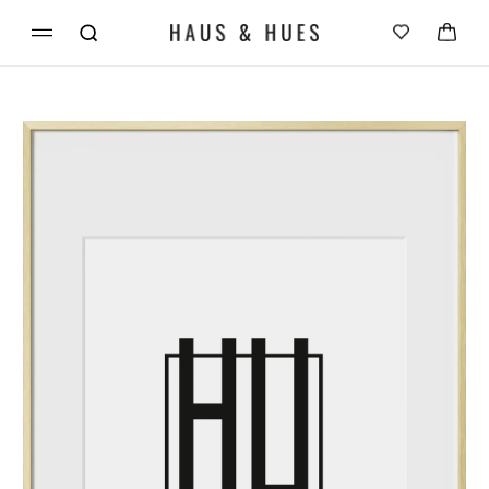
Skip to
Cart
content
Skip to
product
information