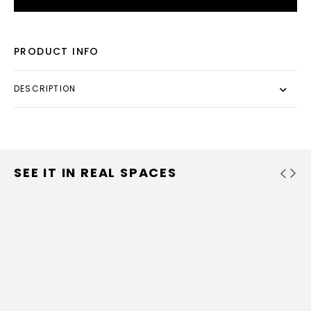
PRODUCT INFO
DESCRIPTION
SEE IT IN REAL SPACES