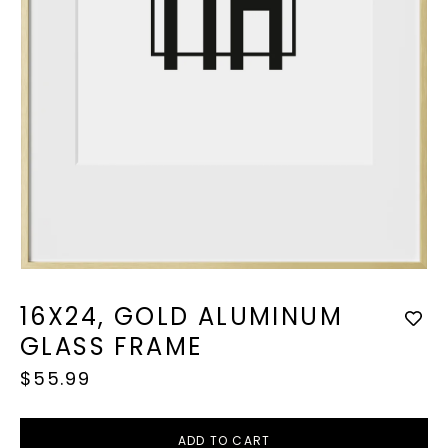
Open
media
1
16X24, GOLD ALUMINUM
in
modal
GLASS FRAME
Regular
$55.99
price
ADD TO CART