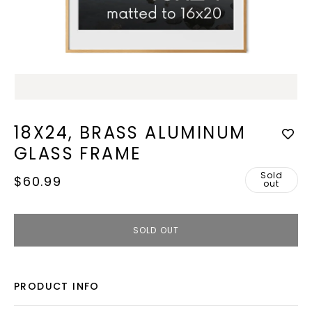
Open
media
1
in
modal
18X24, BRASS ALUMINUM
GLASS FRAME
Sold
Regular
$60.99
out
price
SOLD OUT
PRODUCT INFO