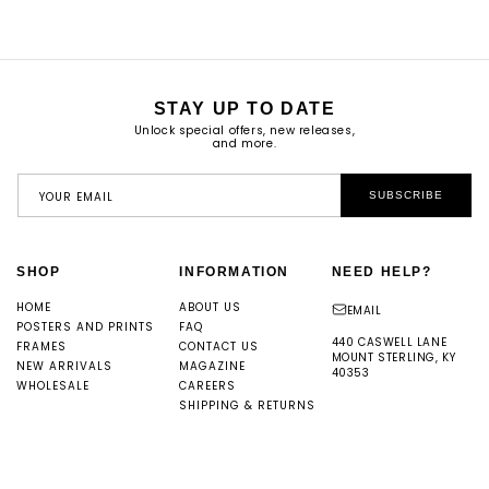
STAY UP TO DATE
Unlock special offers, new releases,
and more.
YOUR EMAIL
SUBSCRIBE
SHOP
INFORMATION
NEED HELP?
HOME
ABOUT US
EMAIL
POSTERS AND PRINTS
FAQ
440 CASWELL LANE
FRAMES
CONTACT US
MOUNT STERLING, KY
NEW ARRIVALS
MAGAZINE
40353
WHOLESALE
CAREERS
SHIPPING & RETURNS