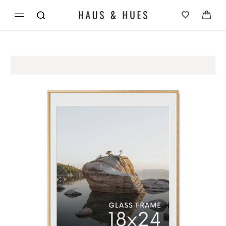
Skip to
Cart
content
Skip to
product
information