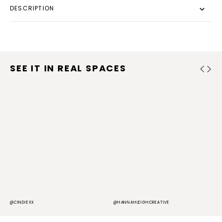
DESCRIPTION
SEE IT IN REAL SPACES
@CINDIEXX
@HANNAHLEIGHCREATIVE
@