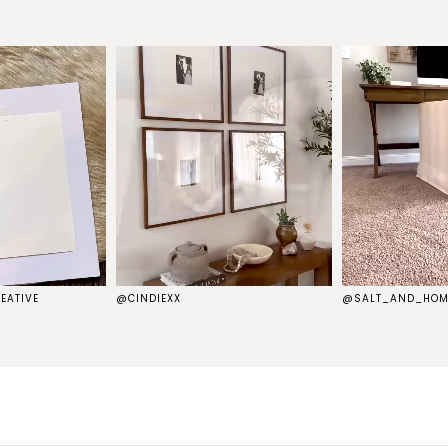
EATIVE
@CINDIEXX
@SALT_AND_HOM