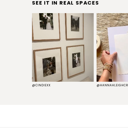
SEE IT IN REAL SPACES
S
@CINDIEXX
@HANNAHLEIGHCR