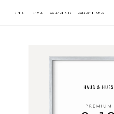
Skip to
content
PRINTS
FRAMES
COLLAGE KITS
GALLERY FRAMES
Skip to
product
information