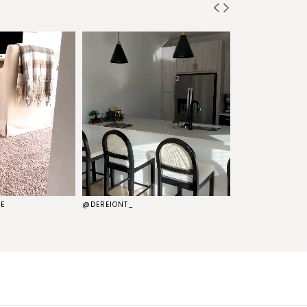
E
@DEREIONT_
@THEKELSG