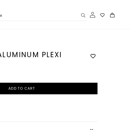
Log
Cart
CH
in
 ALUMINUM PLEXI
ADD TO CART