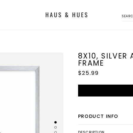
SEAR
8X10, SILVER
FRAME
Regular
$25.99
price
PRODUCT INFO
DESCRIPTION