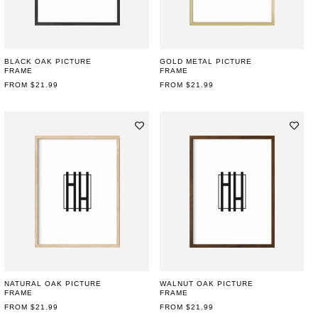
BLACK OAK PICTURE
GOLD METAL PICTURE
FRAME
FRAME
REGULAR
FROM $21.99
REGULAR
FROM $21.99
PRICE
PRICE
NATURAL OAK PICTURE
WALNUT OAK PICTURE
FRAME
FRAME
REGULAR
FROM $21.99
REGULAR
FROM $21.99
PRICE
PRICE