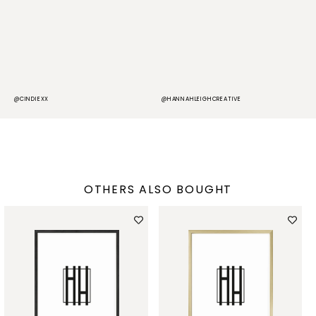
@CINDIEXX
@HANNAHLEIGHCREATIVE
@
OTHERS ALSO BOUGHT