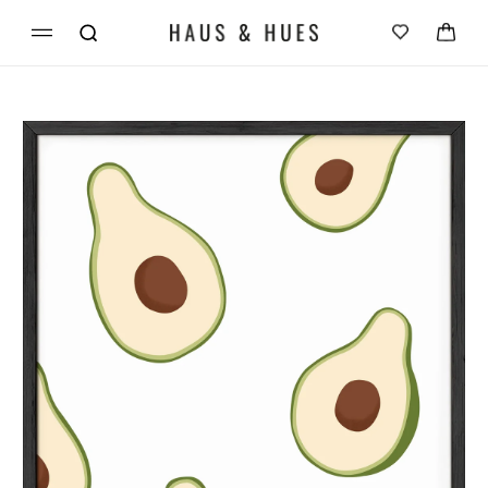
Skip to
Cart
content
Skip to
product
information