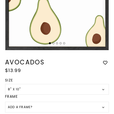
Op
med
Open
2
media
in
1
AVOCADOS
mod
in
modal
Regular
$13.99
price
SIZE
8" X 10"
FRAME
ADD A FRAME?