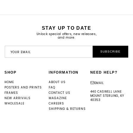
STAY UP TO DATE
Unlock special offers, new releases,
and more.
YOUR EMAIL
SUBSCRIBE
SHOP
INFORMATION
NEED HELP?
HOME
ABOUT US
EMAIL
POSTERS AND PRINTS
FAQ
440 CASWELL LANE
FRAMES
CONTACT US
MOUNT STERLING, KY
NEW ARRIVALS
MAGAZINE
40353
WHOLESALE
CAREERS
SHIPPING & RETURNS