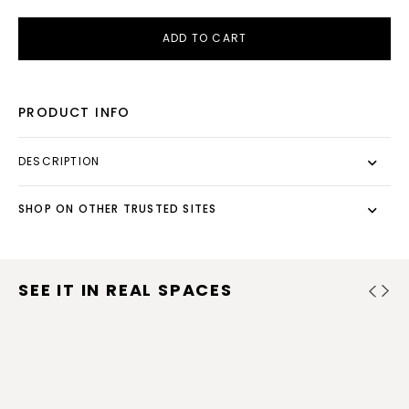
ADD TO CART
PRODUCT INFO
DESCRIPTION
SHOP ON OTHER TRUSTED SITES
SEE IT IN REAL SPACES