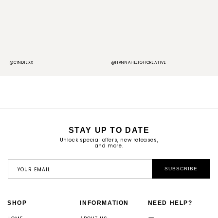
@CINDIEXX
@HANNAHLEIGHCREATIVE
@
STAY UP TO DATE
Unlock special offers, new releases,
and more.
YOUR EMAIL
SUBSCRIBE
SHOP
INFORMATION
NEED HELP?