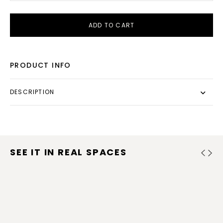
ADD TO CART
PRODUCT INFO
DESCRIPTION
SEE IT IN REAL SPACES