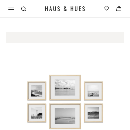
Skip to
Cart
content
Skip to
product
information