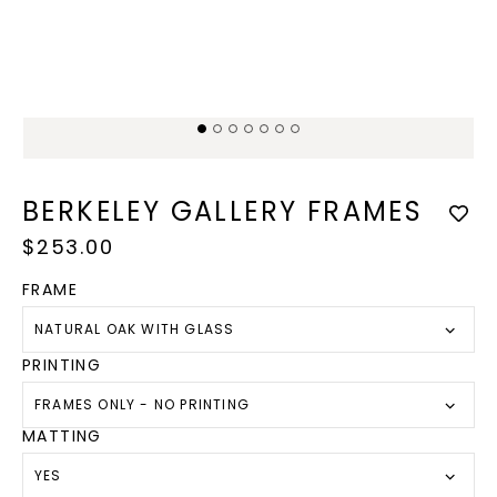
Open
Op
media
med
1
2
in
in
modal
mod
BERKELEY GALLERY FRAMES
Regular
$253.00
price
FRAME
NATURAL OAK WITH GLASS
PRINTING
FRAMES ONLY - NO PRINTING
MATTING
YES