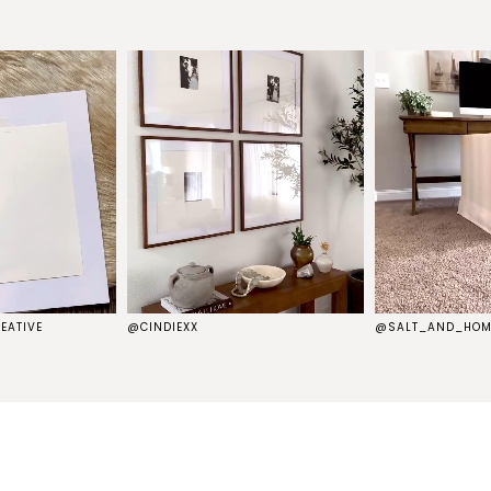
EATIVE
@CINDIEXX
@SALT_AND_HOM