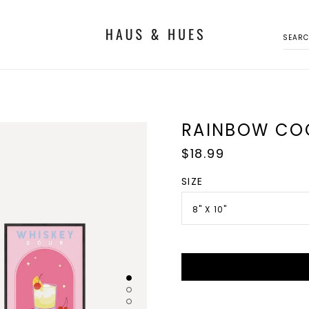
SEAR
RAINBOW CO
Regular
$18.99
price
SIZE
8" X 10"