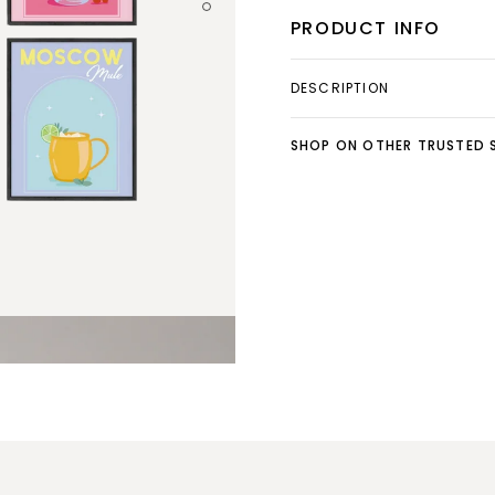
PRODUCT INFO
DESCRIPTION
SHOP ON OTHER TRUSTED S