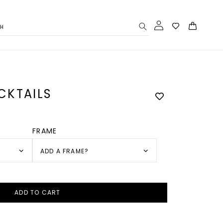
Log
Cart
CH
in
CKTAILS
FRAME
ADD A FRAME?
ADD TO CART