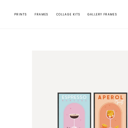
Skip to
content
PRINTS
FRAMES
COLLAGE KITS
GALLERY FRAMES
Skip to
product
information