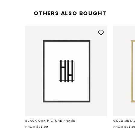
OTHERS ALSO BOUGHT
Open
media
2
in
modal
BLACK OAK PICTURE FRAME
GOLD META
REGULAR
FROM $21.99
REGULAR
FROM $21.9
PRICE
PRICE