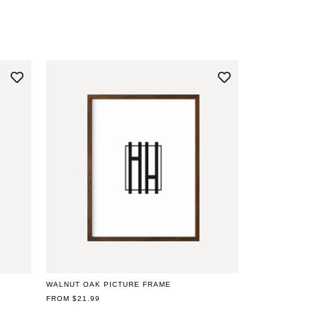
WALNUT OAK PICTURE FRAME
REGULAR
FROM $21.99
PRICE