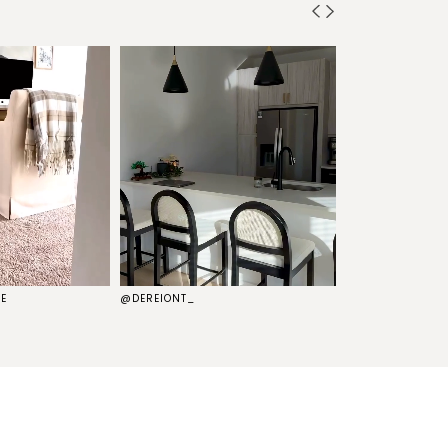
E
@DEREIONT_
@THEKELSG