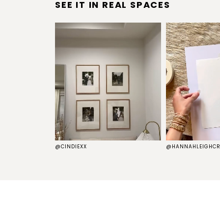
SEE IT IN REAL SPACES
S
@CINDIEXX
@HANNAHLEIGHCR