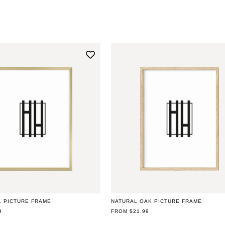
L PICTURE FRAME
NATURAL OAK PICTURE FRAME
9
REGULAR
FROM $21.99
PRICE