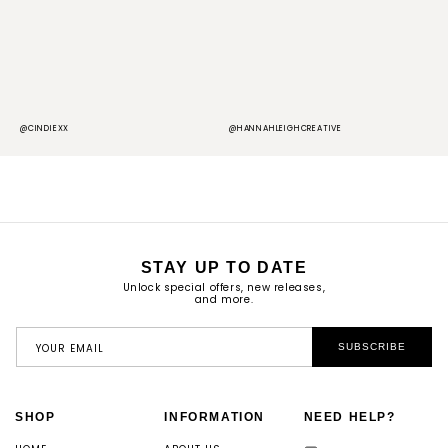
@CINDIEXX
@HANNAHLEIGHCREATIVE
@
STAY UP TO DATE
Unlock special offers, new releases,
and more.
YOUR EMAIL
SUBSCRIBE
SHOP
INFORMATION
NEED HELP?