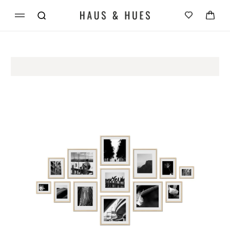
Skip to
Cart
content
Skip to
product
information