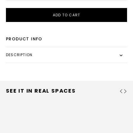
ADD TO CART
PRODUCT INFO
DESCRIPTION
SEE IT IN REAL SPACES