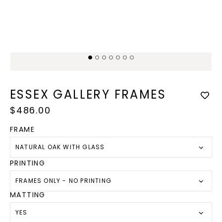
Open
Op
media
med
1
2
in
in
modal
mod
ESSEX GALLERY FRAMES
Regular
$486.00
price
FRAME
NATURAL OAK WITH GLASS
PRINTING
FRAMES ONLY - NO PRINTING
MATTING
YES