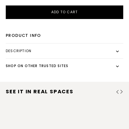
ADD TO CART
PRODUCT INFO
DESCRIPTION
SHOP ON OTHER TRUSTED SITES
SEE IT IN REAL SPACES