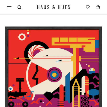
Skip to
Cart
content
Skip to
product
information