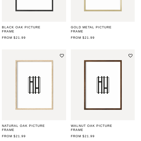
BLACK OAK PICTURE
GOLD METAL PICTURE
FRAME
FRAME
REGULAR
FROM $21.99
REGULAR
FROM $21.99
PRICE
PRICE
NATURAL OAK PICTURE
WALNUT OAK PICTURE
FRAME
FRAME
REGULAR
FROM $21.99
REGULAR
FROM $21.99
PRICE
PRICE