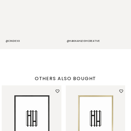
@CINDIEXX
@HANNAHLEIGHCREATIVE
@
OTHERS ALSO BOUGHT