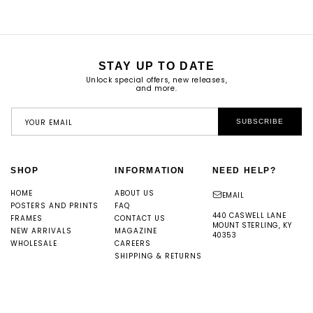
STAY UP TO DATE
Unlock special offers, new releases,
and more.
YOUR EMAIL
SUBSCRIBE
SHOP
INFORMATION
NEED HELP?
HOME
ABOUT US
EMAIL
POSTERS AND PRINTS
FAQ
440 CASWELL LANE
FRAMES
CONTACT US
MOUNT STERLING, KY
NEW ARRIVALS
MAGAZINE
40353
WHOLESALE
CAREERS
SHIPPING & RETURNS