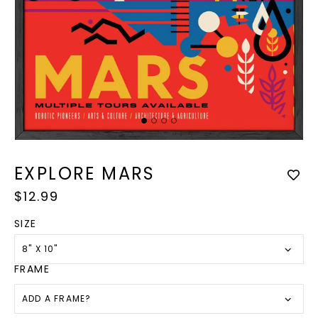
Op
med
Open
2
media
in
1
EXPLORE MARS
mod
in
modal
Regular
$12.99
price
SIZE
8" X 10"
FRAME
ADD A FRAME?