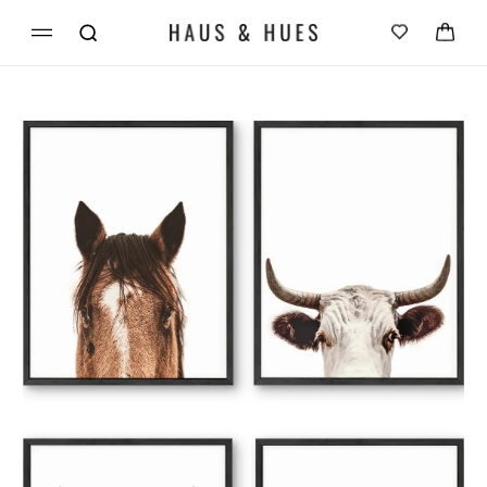
Skip to
Cart
content
Skip to
product
information