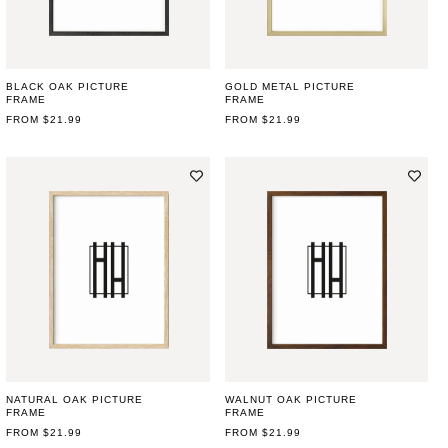
BLACK OAK PICTURE
GOLD METAL PICTURE
FRAME
FRAME
REGULAR
FROM $21.99
REGULAR
FROM $21.99
PRICE
PRICE
NATURAL OAK PICTURE
WALNUT OAK PICTURE
FRAME
FRAME
REGULAR
FROM $21.99
REGULAR
FROM $21.99
PRICE
PRICE