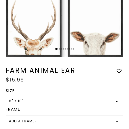
Op
med
Open
2
media
in
1
FARM ANIMAL EAR
mod
in
modal
Regular
$15.99
price
SIZE
8" X 10"
FRAME
ADD A FRAME?