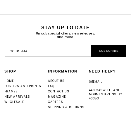
STAY UP TO DATE
Unlock special offers, new releases,
and more.
YOUR EMAIL
SUBSCRIBE
SHOP
INFORMATION
NEED HELP?
HOME
ABOUT US
EMAIL
POSTERS AND PRINTS
FAQ
440 CASWELL LANE
FRAMES
CONTACT US
MOUNT STERLING, KY
NEW ARRIVALS
MAGAZINE
40353
WHOLESALE
CAREERS
SHIPPING & RETURNS