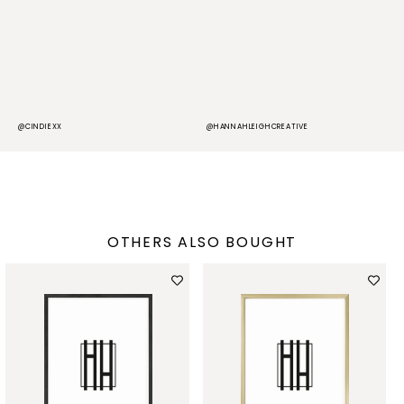
@CINDIEXX
@HANNAHLEIGHCREATIVE
@
OTHERS ALSO BOUGHT