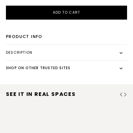
ADD TO CART
PRODUCT INFO
DESCRIPTION
SHOP ON OTHER TRUSTED SITES
SEE IT IN REAL SPACES