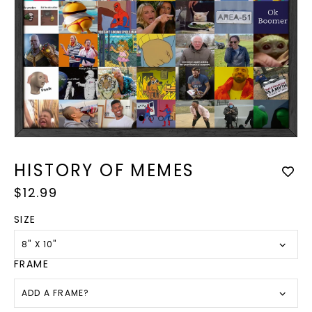
Op
med
Open
2
media
in
1
HISTORY OF MEMES
mod
in
modal
Regular
$12.99
price
SIZE
8" X 10"
FRAME
ADD A FRAME?