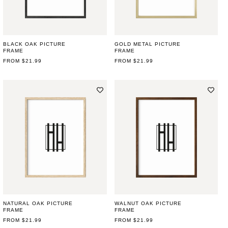
BLACK OAK PICTURE
GOLD METAL PICTURE
FRAME
FRAME
REGULAR
FROM $21.99
REGULAR
FROM $21.99
PRICE
PRICE
NATURAL OAK PICTURE
WALNUT OAK PICTURE
FRAME
FRAME
REGULAR
FROM $21.99
REGULAR
FROM $21.99
PRICE
PRICE