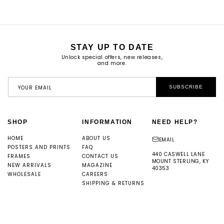
STAY UP TO DATE
Unlock special offers, new releases,
and more.
YOUR EMAIL
SUBSCRIBE
SHOP
INFORMATION
NEED HELP?
HOME
ABOUT US
EMAIL
POSTERS AND PRINTS
FAQ
440 CASWELL LANE
FRAMES
CONTACT US
MOUNT STERLING, KY
NEW ARRIVALS
MAGAZINE
40353
WHOLESALE
CAREERS
SHIPPING & RETURNS