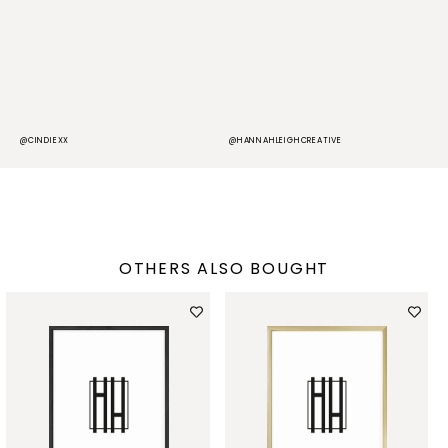
@CINDIEXX
@HANNAHLEIGHCREATIVE
@
OTHERS ALSO BOUGHT