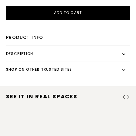
ADD TO CART
PRODUCT INFO
DESCRIPTION
SHOP ON OTHER TRUSTED SITES
SEE IT IN REAL SPACES