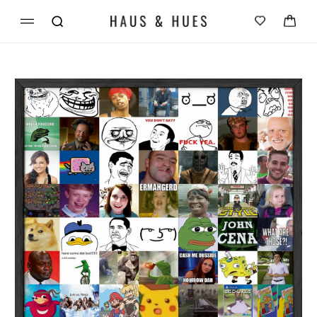
Skip to
Cart
content
Skip to
product
information