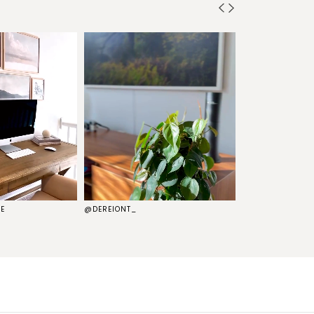
E
@DEREIONT_
@THEKELSG