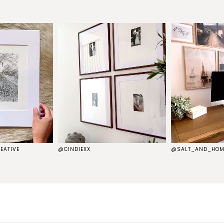
EATIVE
@CINDIEXX
@SALT_AND_HOM