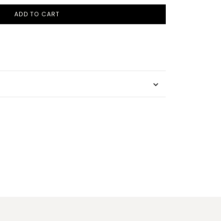
ADD TO CART