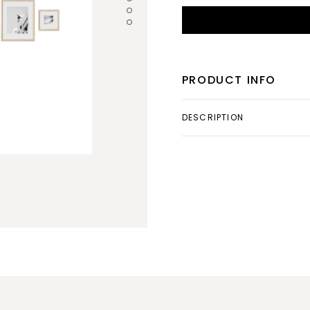
PRODUCT INFO
DESCRIPTION