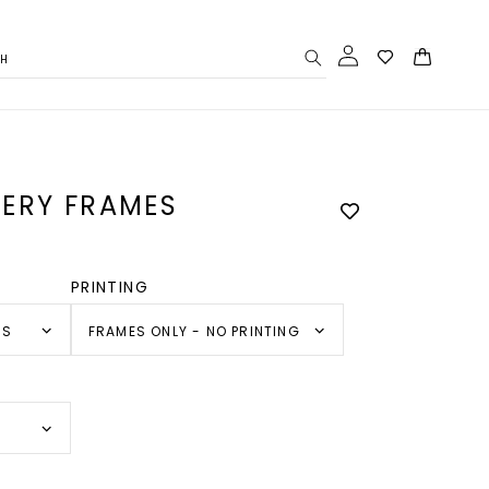
Log
Cart
CH
in
ERY FRAMES
PRINTING
SS
FRAMES ONLY - NO PRINTING