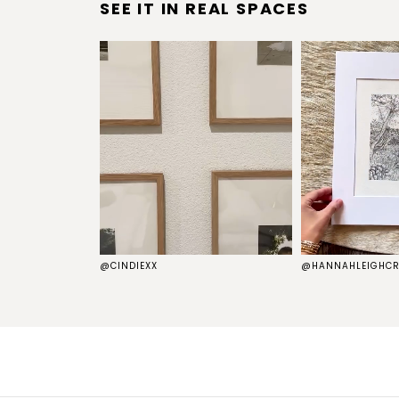
SEE IT IN REAL SPACES
S
@CINDIEXX
@HANNAHLEIGHCR