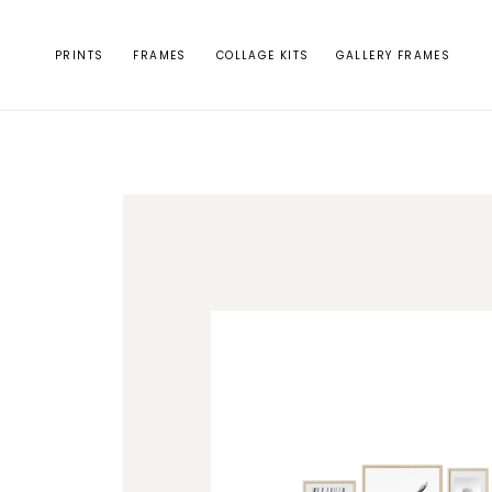
Skip to
content
PRINTS
FRAMES
COLLAGE KITS
GALLERY FRAMES
Skip to
product
information