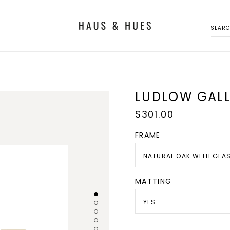
SEAR
LUDLOW GALL
Regular
$301.00
price
FRAME
NATURAL OAK WITH GLA
MATTING
YES