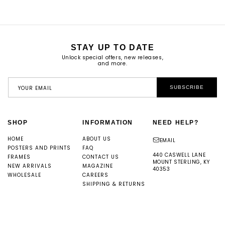
STAY UP TO DATE
Unlock special offers, new releases,
and more.
YOUR EMAIL
SUBSCRIBE
SHOP
INFORMATION
NEED HELP?
HOME
ABOUT US
EMAIL
POSTERS AND PRINTS
FAQ
440 CASWELL LANE
FRAMES
CONTACT US
MOUNT STERLING, KY
NEW ARRIVALS
MAGAZINE
40353
WHOLESALE
CAREERS
SHIPPING & RETURNS