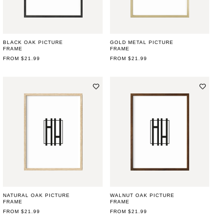
BLACK OAK PICTURE
GOLD METAL PICTURE
FRAME
FRAME
REGULAR
FROM $21.99
REGULAR
FROM $21.99
PRICE
PRICE
NATURAL OAK PICTURE
WALNUT OAK PICTURE
FRAME
FRAME
REGULAR
FROM $21.99
REGULAR
FROM $21.99
PRICE
PRICE