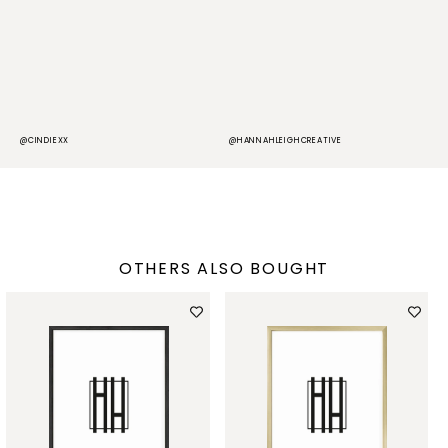
@CINDIEXX
@HANNAHLEIGHCREATIVE
@
OTHERS ALSO BOUGHT