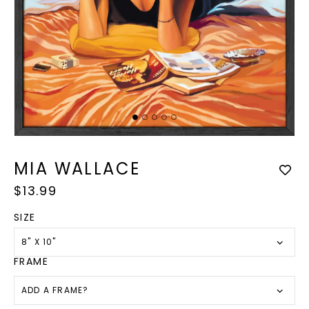
Op
med
Open
2
media
in
1
MIA WALLACE
mod
in
modal
Regular
$13.99
price
SIZE
8" X 10"
FRAME
ADD A FRAME?