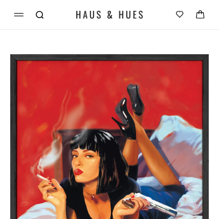
Skip to
Cart
content
Skip to
product
information