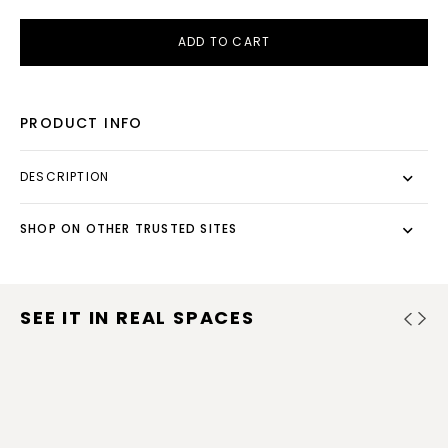
ADD TO CART
PRODUCT INFO
DESCRIPTION
SHOP ON OTHER TRUSTED SITES
SEE IT IN REAL SPACES