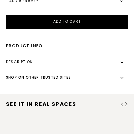
ADD A FRAME?
ADD TO CART
PRODUCT INFO
DESCRIPTION
SHOP ON OTHER TRUSTED SITES
SEE IT IN REAL SPACES