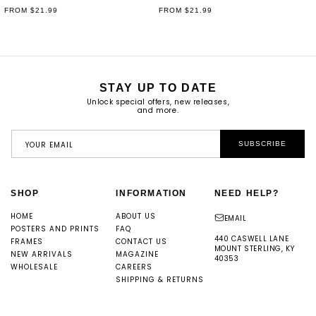
REGULAR
FROM $21.99
REGULAR
FROM $21.99
PRICE
PRICE
STAY UP TO DATE
Unlock special offers, new releases,
and more.
YOUR EMAIL
SUBSCRIBE
SHOP
INFORMATION
NEED HELP?
HOME
ABOUT US
EMAIL
POSTERS AND PRINTS
FAQ
440 CASWELL LANE
FRAMES
CONTACT US
MOUNT STERLING, KY
NEW ARRIVALS
MAGAZINE
40353
WHOLESALE
CAREERS
SHIPPING & RETURNS