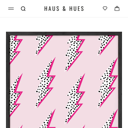
Skip to
Cart
content
Skip to
product
information