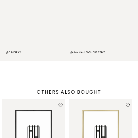
@CINDIEXX
@HANNAHLEIGHCREATIVE
@
OTHERS ALSO BOUGHT