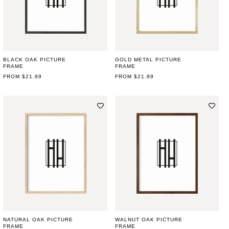
BLACK OAK PICTURE
GOLD METAL PICTURE
FRAME
FRAME
REGULAR
FROM $21.99
REGULAR
FROM $21.99
PRICE
PRICE
NATURAL OAK PICTURE
WALNUT OAK PICTURE
FRAME
FRAME