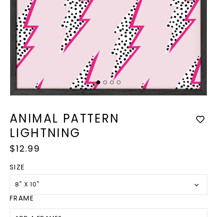
Op
med
Open
2
media
in
1
ANIMAL PATTERN
mod
in
modal
LIGHTNING
Regular
$12.99
price
SIZE
8" X 10"
FRAME