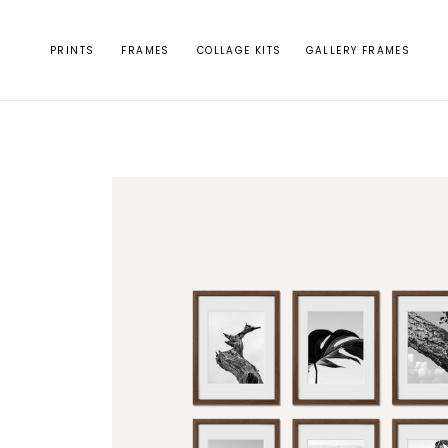
Skip to
content
PRINTS
FRAMES
COLLAGE KITS
GALLERY FRAMES
Skip to
product
information