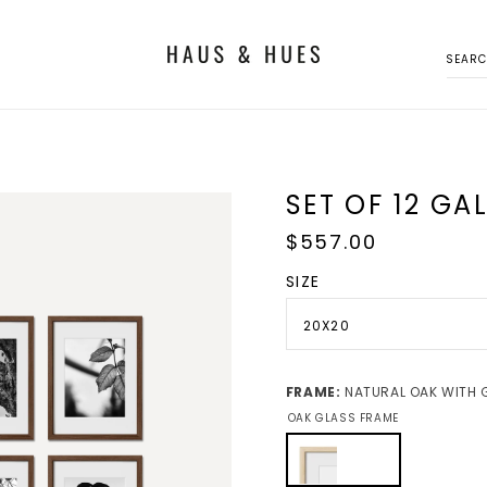
SEAR
SET OF 12 GA
Regular
$557.00
price
SIZE
20X20
FRAME:
NATURAL OAK WITH 
OAK GLASS FRAME