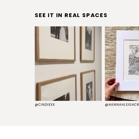
SEE IT IN REAL SPACES
S
@CINDIEXX
@HANNAHLEIGHCR