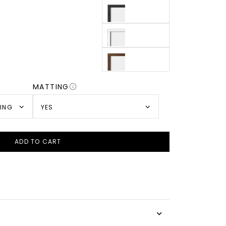
MATTING
TING
YES
ADD TO CART