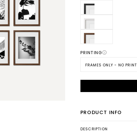
PRINTING
FRAMES ONLY - NO PRIN
PRODUCT INFO
DESCRIPTION