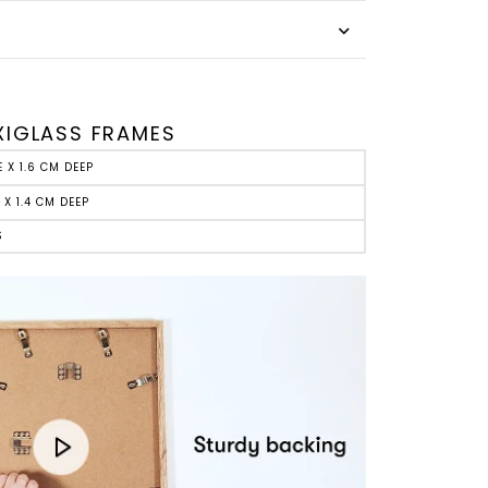
E
XIGLASS FRAMES
E X 1.6 CM DEEP
 X 1.4 CM DEEP
S