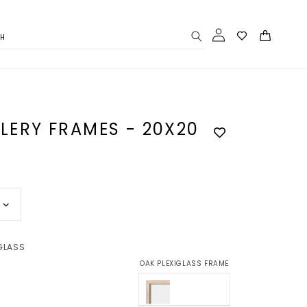
Log
Cart
CH
in
LLERY FRAMES - 20X20
GLASS
OAK PLEXIGLASS FRAME