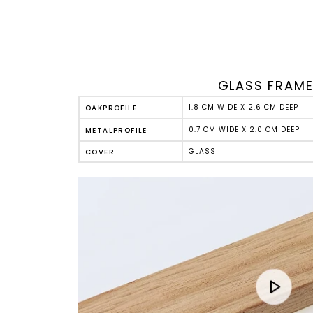
GLASS FRAM
1.8 CM WIDE X 2.6 CM DEEP
OAK
PROFILE
0.7 CM WIDE X 2.0 CM DEEP
METAL
PROFILE
GLASS
COVER