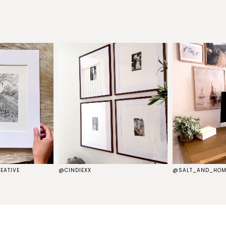
EATIVE
@CINDIEXX
@SALT_AND_HOM