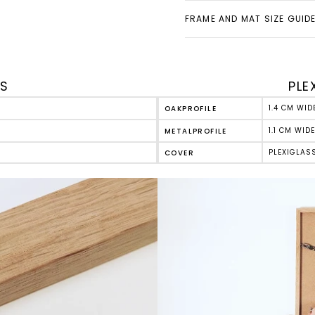
FRAME AND MAT SIZE GUID
ES
PLE
1.4 CM WID
OAK
PROFILE
1.1 CM WIDE
METAL
PROFILE
PLEXIGLAS
COVER