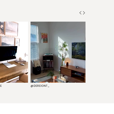
E
@DEREIONT_
@THEKELSG