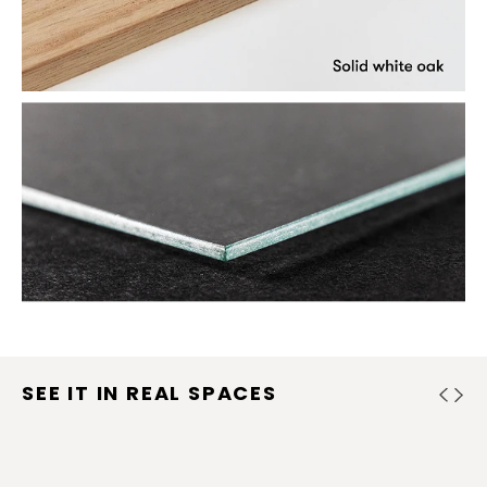
SEE IT IN REAL SPACES