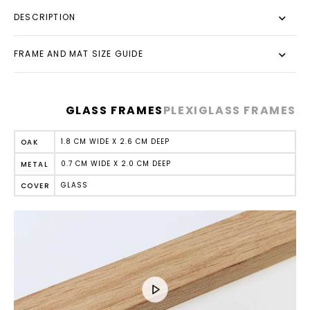
DESCRIPTION
FRAME AND MAT SIZE GUIDE
GLASS FRAMES
PLEXIGLASS FRAMES
1.8 CM WIDE X 2.6 CM DEEP
OAK
0.7 CM WIDE X 2.0 CM DEEP
METAL
GLASS
COVER