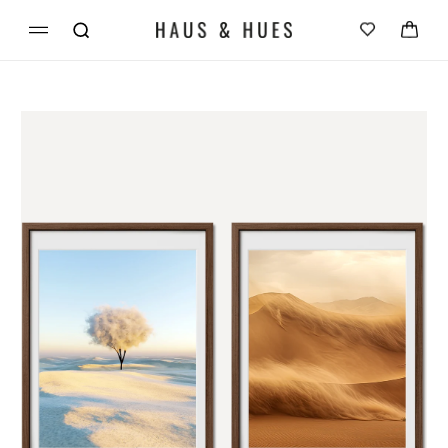
Skip to
Cart
content
Skip to
product
information