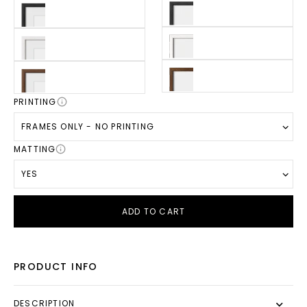
PRINTING
FRAMES ONLY - NO PRINTING
MATTING
YES
ADD TO CART
PRODUCT INFO
DESCRIPTION