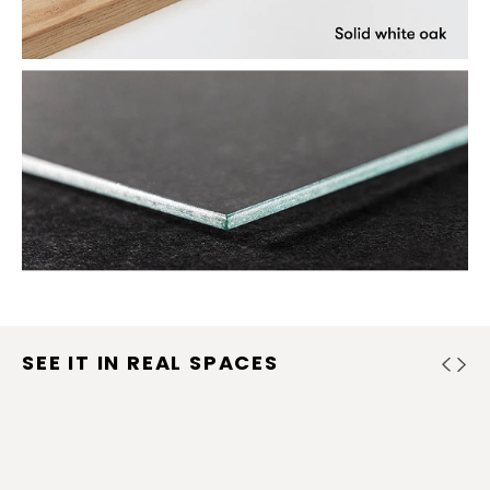
SEE IT IN REAL SPACES