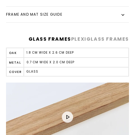
FRAME AND MAT SIZE GUIDE
GLASS FRAMES
PLEXIGLASS FRAMES
1.8 CM WIDE X 2.6 CM DEEP
OAK
0.7 CM WIDE X 2.0 CM DEEP
METAL
GLASS
COVER