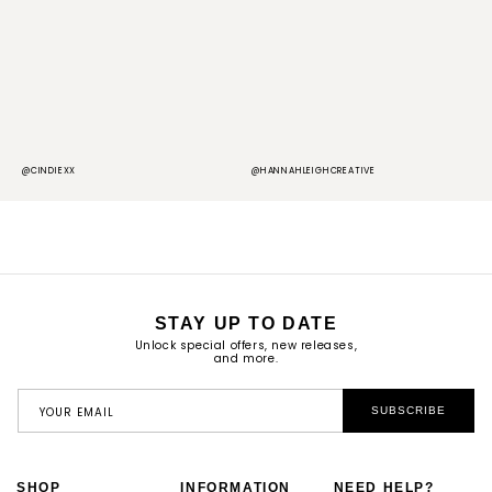
@CINDIEXX
@HANNAHLEIGHCREATIVE
@
STAY UP TO DATE
Unlock special offers, new releases,
and more.
YOUR EMAIL
SUBSCRIBE
SHOP
INFORMATION
NEED HELP?