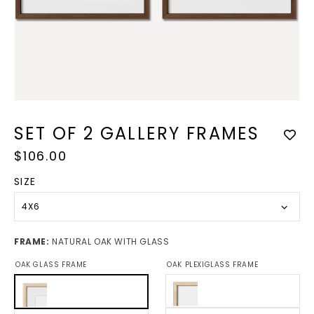
Open
media
1
in
modal
SET OF 2 GALLERY FRAMES
Regular
$106.00
price
SIZE
4X6
FRAME:
NATURAL OAK WITH GLASS
OAK GLASS FRAME
OAK PLEXIGLASS FRAME