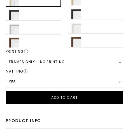
PRINTING
FRAMES ONLY - NO PRINTING
MATTING
YES
ADD TO CART
PRODUCT INFO