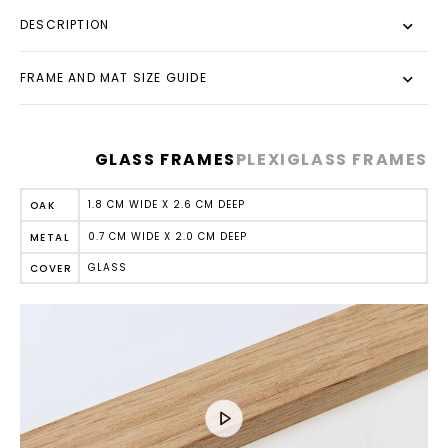
DESCRIPTION
FRAME AND MAT SIZE GUIDE
GLASS FRAMES
PLEXIGLASS FRAMES
1.8 CM WIDE X 2.6 CM DEEP
OAK
0.7 CM WIDE X 2.0 CM DEEP
METAL
GLASS
COVER