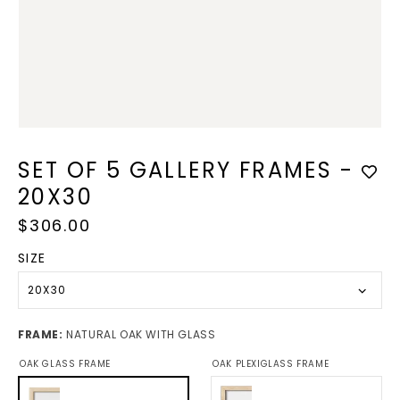
in
modal
SET OF 5 GALLERY FRAMES -
20X30
Regular
$306.00
price
SIZE
20X30
FRAME:
NATURAL OAK WITH GLASS
OAK GLASS FRAME
OAK PLEXIGLASS FRAME