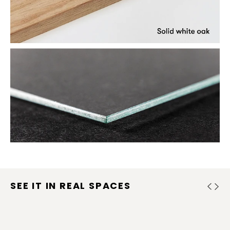
SEE IT IN REAL SPACES