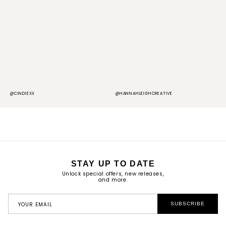
@CINDIEXX
@HANNAHLEIGHCREATIVE
@
STAY UP TO DATE
Unlock special offers, new releases,
and more.
YOUR EMAIL
SUBSCRIBE