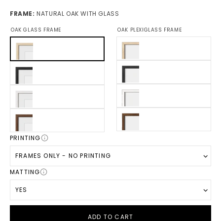
FRAME:
NATURAL OAK WITH GLASS
OAK GLASS FRAME
OAK PLEXIGLASS FRAME
PRINTING
FRAMES ONLY - NO PRINTING
MATTING
YES
ADD TO CART