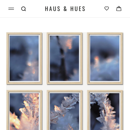
Skip to
Cart
content
Skip to
product
information