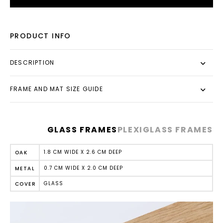
PRODUCT INFO
DESCRIPTION
FRAME AND MAT SIZE GUIDE
GLASS FRAMES
PLEXIGLASS FRAMES
1.8 CM WIDE X 2.6 CM DEEP
OAK
0.7 CM WIDE X 2.0 CM DEEP
METAL
GLASS
COVER