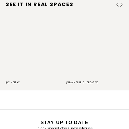
SEE IT IN REAL SPACES
@CINDIEXX
@HANNAHLEIGHCREATIVE
@
STAY UP TO DATE
Unlock special offers, new releases,