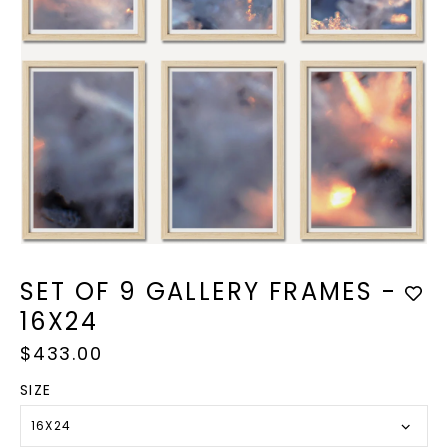
Open
media
1
SET OF 9 GALLERY FRAMES -
in
modal
16X24
Regular
$433.00
price
SIZE
16X24