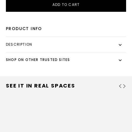
ADD TO CART
PRODUCT INFO
DESCRIPTION
SHOP ON OTHER TRUSTED SITES
SEE IT IN REAL SPACES