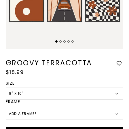
Open
Op
media
med
1
2
GROOVY TERRACOTTA
in
in
modal
mod
Regular
$18.99
price
SIZE
8" X 10"
FRAME
ADD A FRAME?