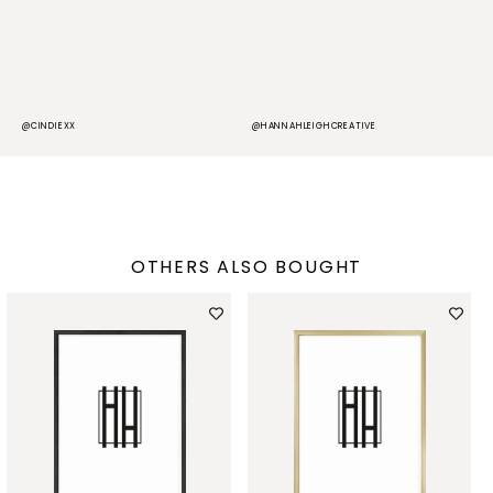
@CINDIEXX
@HANNAHLEIGHCREATIVE
@
OTHERS ALSO BOUGHT