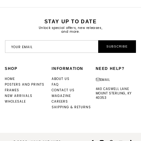
STAY UP TO DATE
Unlock special offers, new releases,
and more.
YOUR EMAIL
SUBSCRIBE
SHOP
INFORMATION
NEED HELP?
HOME
ABOUT US
EMAIL
POSTERS AND PRINTS
FAQ
440 CASWELL LANE
FRAMES
CONTACT US
MOUNT STERLING, KY
NEW ARRIVALS
MAGAZINE
40353
WHOLESALE
CAREERS
SHIPPING & RETURNS