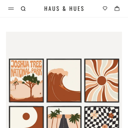
Skip to
Cart
content
Skip to
product
information