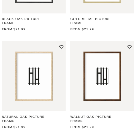
BLACK OAK PICTURE
GOLD METAL PICTURE
FRAME
FRAME
REGULAR
FROM $21.99
REGULAR
FROM $21.99
PRICE
PRICE
NATURAL OAK PICTURE
WALNUT OAK PICTURE
FRAME
FRAME
REGULAR
FROM $21.99
REGULAR
FROM $21.99
PRICE
PRICE