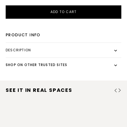
ADD TO CART
PRODUCT INFO
DESCRIPTION
SHOP ON OTHER TRUSTED SITES
SEE IT IN REAL SPACES