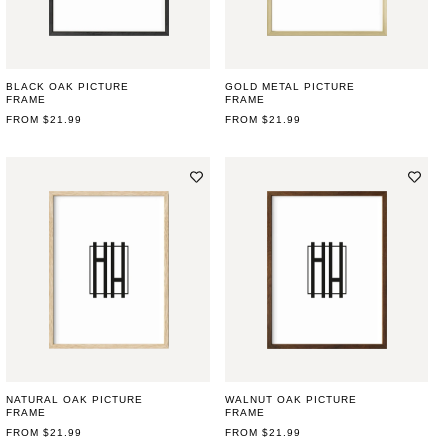
BLACK OAK PICTURE
GOLD METAL PICTURE
FRAME
FRAME
REGULAR
FROM $21.99
REGULAR
FROM $21.99
PRICE
PRICE
NATURAL OAK PICTURE
WALNUT OAK PICTURE
FRAME
FRAME
REGULAR
FROM $21.99
REGULAR
FROM $21.99
PRICE
PRICE