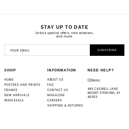
STAY UP TO DATE
Unlock special offers, new releases,
and more.
YOUR EMAIL
SUBSCRIBE
SHOP
INFORMATION
NEED HELP?
HOME
ABOUT US
EMAIL
POSTERS AND PRINTS
FAQ
440 CASWELL LANE
FRAMES
CONTACT US
MOUNT STERLING, KY
NEW ARRIVALS
MAGAZINE
40353
WHOLESALE
CAREERS
SHIPPING & RETURNS