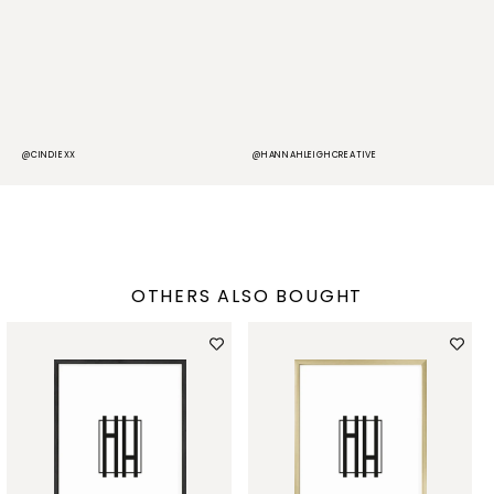
@CINDIEXX
@HANNAHLEIGHCREATIVE
@
OTHERS ALSO BOUGHT