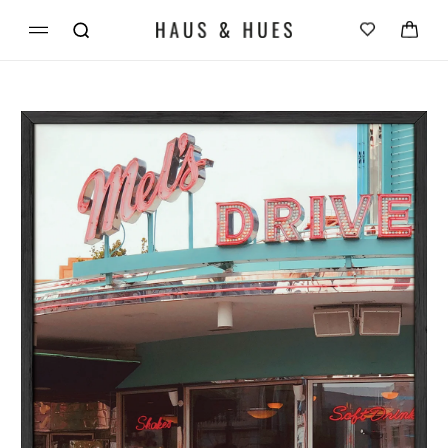
Skip to
Cart
content
Skip to
product
information