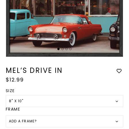
Op
med
Open
2
media
in
1
MEL’S DRIVE IN
mod
in
modal
Regular
$12.99
price
SIZE
8" X 10"
FRAME
ADD A FRAME?