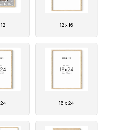
 12
12 x 16
 24
18 x 24