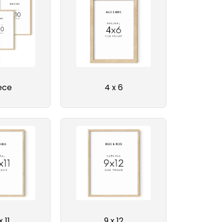
ece
4 x 6
x 11
9 x 12