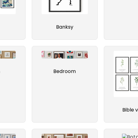
Banksy
h
Bedroom
Bible 