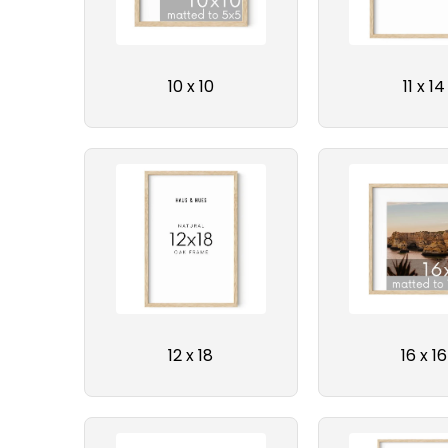
10 x 10
11 x 14
12 x 18
16 x 16