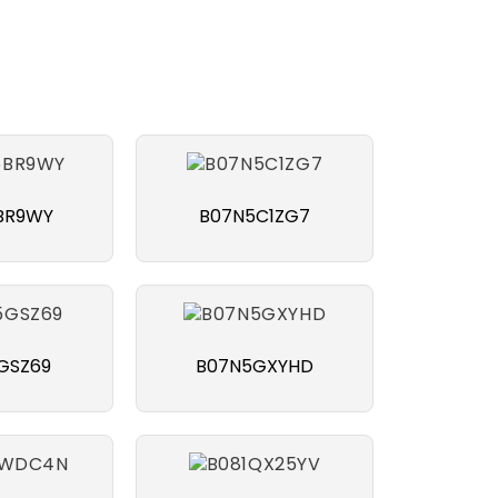
BR9WY
B07N5C1ZG7
GSZ69
B07N5GXYHD