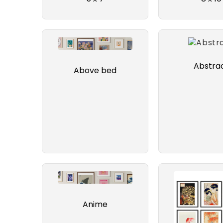
Abstra
Above bed
Anime