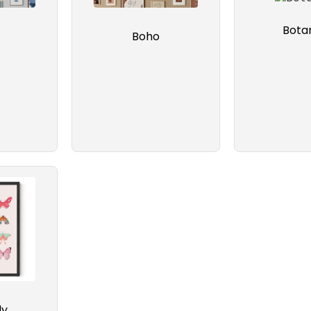
Botan
Boho
ly