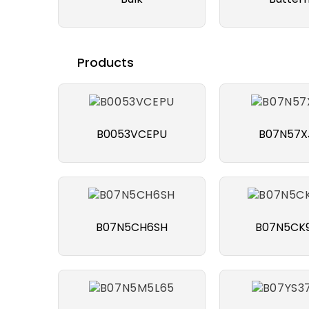
Products
B0053VCEPU
B07N57X
B07N5CH6SH
B07N5CK