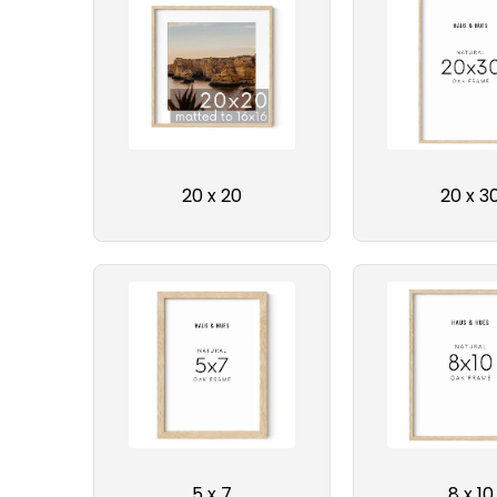
20 x 20
20 x 3
5 x 7
8 x 10