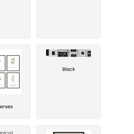
Black
verses