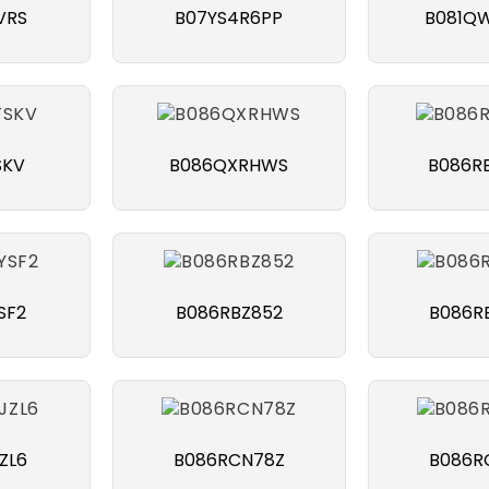
VRS
B07YS4R6PP
B081Q
SKV
B086QXRHWS
B086R
SF2
B086RBZ852
B086R
ZL6
B086RCN78Z
B086R