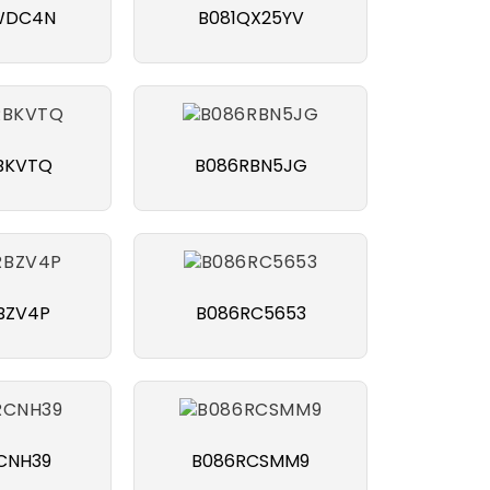
WDC4N
B081QX25YV
BKVTQ
B086RBN5JG
BZV4P
B086RC5653
CNH39
B086RCSMM9