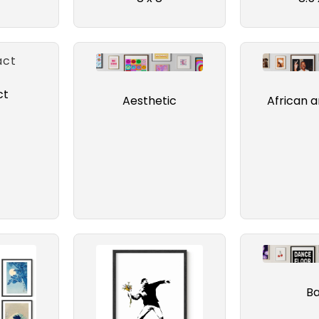
ct
Aesthetic
African 
B