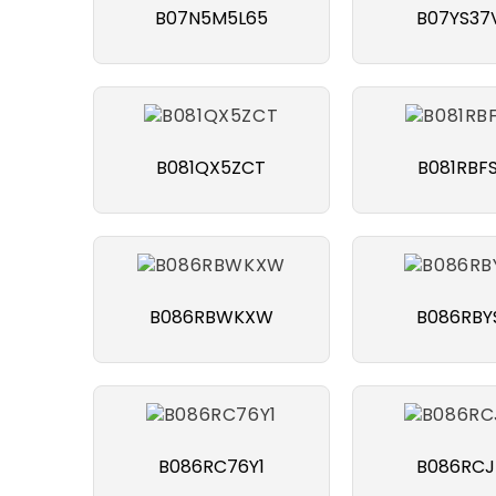
B07N5M5L65
B07YS37
B081QX5ZCT
B081RBF
B086RBWKXW
B086RBY
B086RC76Y1
B086RCJ