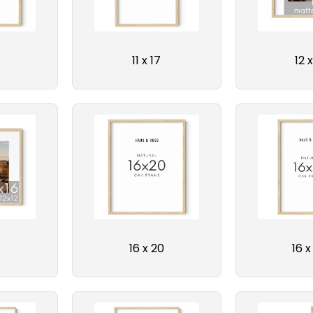
N
:
11 x 17
12 x
16 x 20
16 x