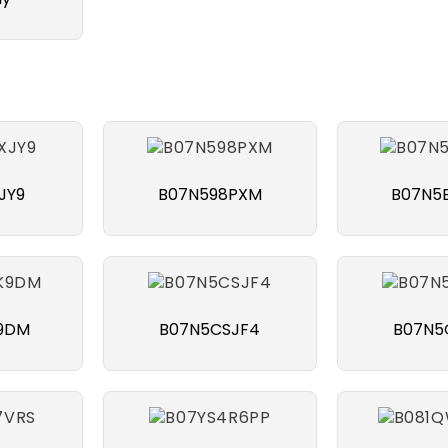
JY9
B07N598PXM
B07N5
9DM
B07N5CSJF4
B07N5