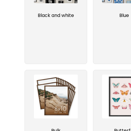
Black and white
Blue
Bulk
Butterf