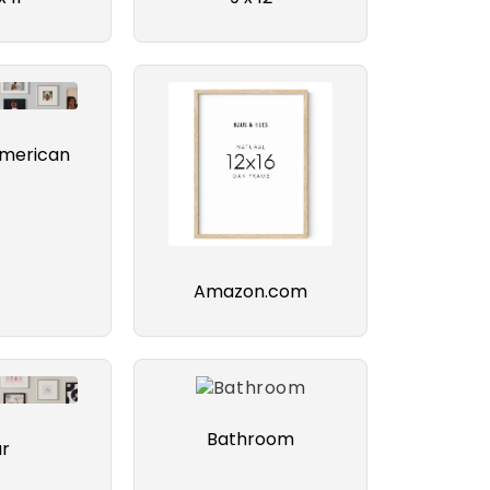
american
Amazon.com
Bathroom
ar