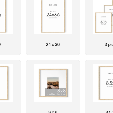
0
24 x 36
3 pi
8 x 8
8.5 