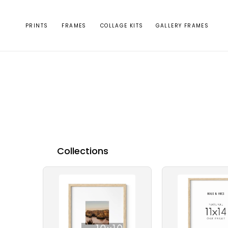
Skip to
content
PRINTS
FRAMES
COLLAGE KITS
GALLERY FRAMES
Collections