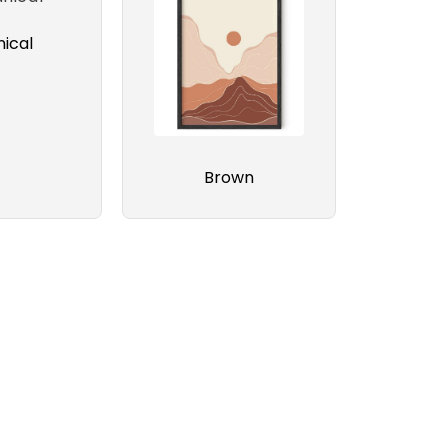
ical
Brown