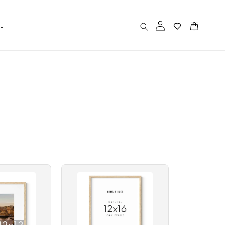
Log
Cart
CH
in