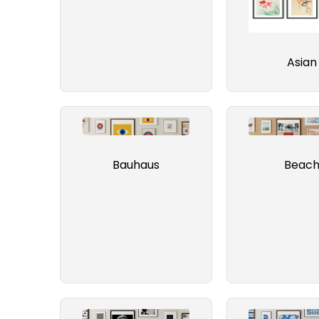
Asian
Bauhaus
Beac