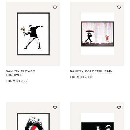
BANKSY FLOWER
BANKSY COLORFUL RAIN
THROWER
REGULAR
FROM $12.99
REGULAR
FROM $12.99
PRICE
PRICE