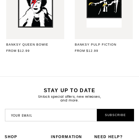
BANKSY QUEEN BOWIE
BANKSY PULP FICTION
REGULAR
FROM $12.99
REGULAR
FROM $12.99
PRICE
PRICE
STAY UP TO DATE
Unlock special offers, new releases,
and more.
YOUR EMAIL
SUBSCRIBE
SHOP
INFORMATION
NEED HELP?