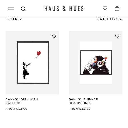
Skip to
Cart
content
FILTER
CATEGORY
INDIVIDUAL
SET OF 3
SET OF 4
SET OF 6
BANKSY GIRL WITH
BANKSY THINKER
BALLOON
HEADPHONES
REGULAR
FROM $12.99
REGULAR
FROM $12.99
PRICE
PRICE