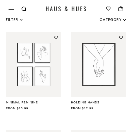
Skip to
Cart
content
FILTER
CATEGORY
INDIVIDUAL
SET OF 3
SET OF 4
SET OF 6
MINIMAL FEMININE
HOLDING HANDS
REGULAR
FROM $15.99
REGULAR
FROM $12.99
PRICE
PRICE