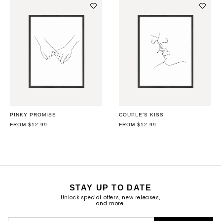
PINKY PROMISE
COUPLE’S KISS
REGULAR
FROM $12.99
REGULAR
FROM $12.99
PRICE
PRICE
STAY UP TO DATE
Unlock special offers, new releases,
and more.